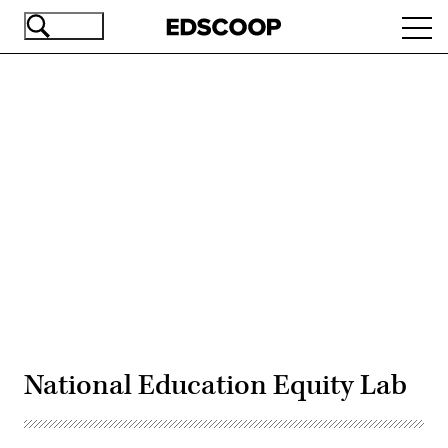
Skip
Ope
to
navi
main
content
Advertisement
National Education Equity Lab