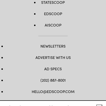
STATESCOOP
EDSCOOP
AISCOOP
NEWSLETTERS
ADVERTISE WITH US
AD SPECS
(202) 887-8001
HELLO@EDSCOOP.COM
FB
TW
LINKEDIN
IG
YT