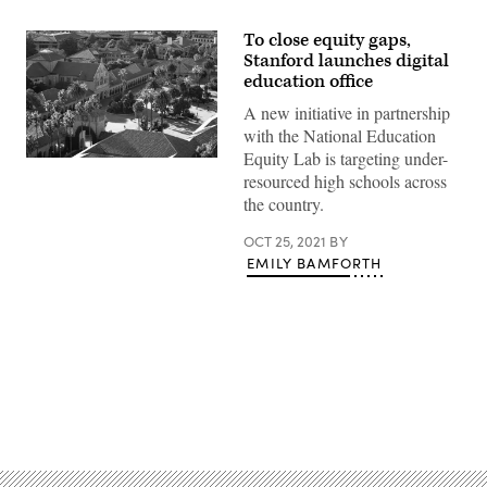
To close equity gaps,
Stanford launches digital
education office
A new initiative in partnership
with the National Education
Equity Lab is targeting under-
Stanford
resourced high schools across
University
(Getty
the country.
Images)
OCT 25, 2021
BY
EMILY BAMFORTH
Advertisement