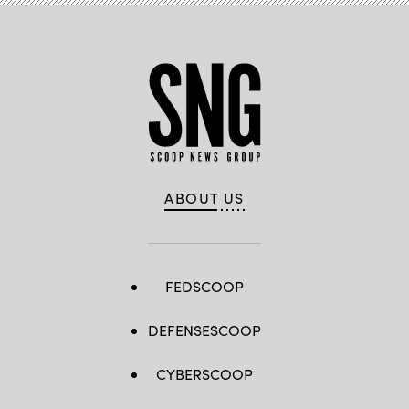
ABOUT US
FEDSCOOP
DEFENSESCOOP
CYBERSCOOP