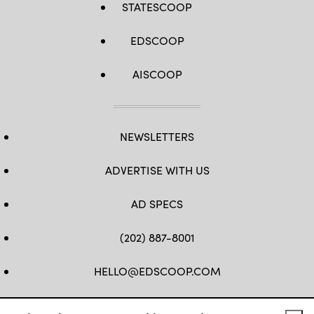
STATESCOOP
EDSCOOP
AISCOOP
NEWSLETTERS
ADVERTISE WITH US
AD SPECS
(202) 887-8001
HELLO@EDSCOOP.COM
FB
TW
LINKEDIN
IG
YT