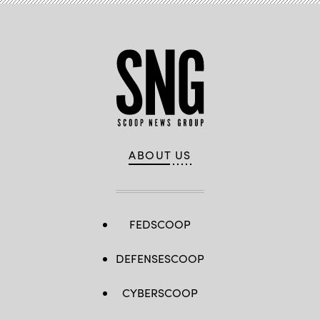
ABOUT US
FEDSCOOP
DEFENSESCOOP
CYBERSCOOP