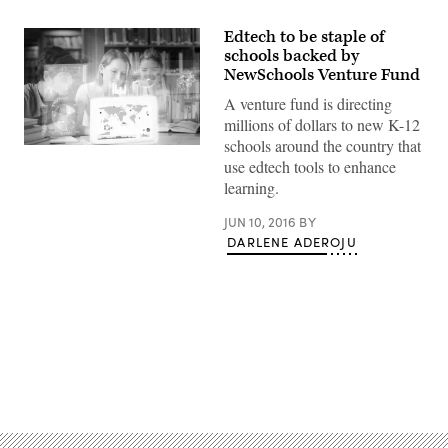
Edtech to be staple of
schools backed by
NewSchools Venture Fund
A venture fund is directing
millions of dollars to new K-12
schools around the country that
use edtech tools to enhance
learning.
JUN 10, 2016
BY
DARLENE ADEROJU
Advertisement