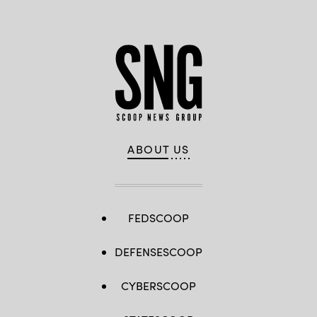
ABOUT US
FEDSCOOP
DEFENSESCOOP
CYBERSCOOP