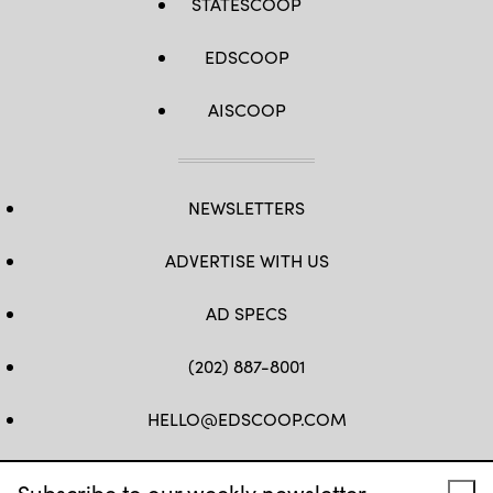
STATESCOOP
EDSCOOP
AISCOOP
NEWSLETTERS
ADVERTISE WITH US
AD SPECS
(202) 887-8001
HELLO@EDSCOOP.COM
FB
TW
LINKEDIN
IG
YT
Subscribe to our weekly newsletter.