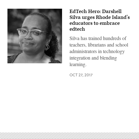
EdTech Hero: Darshell
Silva urges Rhode Island’s
educators to embrace
edtech
Silva has trained hundreds of
teachers, librarians and school
administrators in technology
integration and blending
learning.
OCT 27, 2017
Advertisement