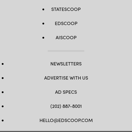
STATESCOOP
EDSCOOP
AISCOOP
NEWSLETTERS
ADVERTISE WITH US
AD SPECS
(202) 887-8001
HELLO@EDSCOOP.COM