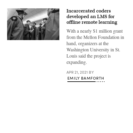
Incarcerated coders
developed an LMS for
offline remote learning
With a nearly $1 million grant
from the Mellon Foundation in
Robert
hand, organizers at the
Henke
Washington University in St.
(in
blue),
Louis said the project is
director
expanding.
of
the
Washington
APR 21, 2021
BY
University
EMILY BAMFORTH
Prison
Education
Project,
talks
with
graduates
at
the
project’s
first
Advertisement
commencement
ceremony
in