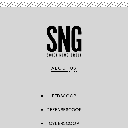
2019.
(Joe
Angeles
/
Washington
University)
ABOUT US
FEDSCOOP
DEFENSESCOOP
CYBERSCOOP