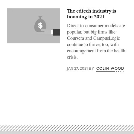
The edtech industry is
booming in 2021
Direct-to-consumer models are
popular, but big firms like
Coursera and CampusLogic
continue to thrive, too, with
(Getty
Images)
encouragement from the health
crisis.
JAN 27, 2021
BY
COLIN WOOD
Advertisement