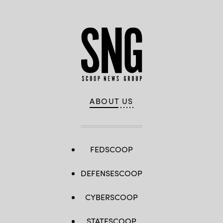
ABOUT US
FEDSCOOP
DEFENSESCOOP
CYBERSCOOP
STATESCOOP