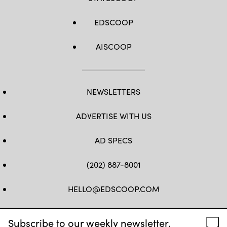
EDSCOOP
AISCOOP
NEWSLETTERS
ADVERTISE WITH US
AD SPECS
(202) 887-8001
HELLO@EDSCOOP.COM
FB
TW
LINKEDIN
IG
YT
Subscribe to our weekly newsletter.