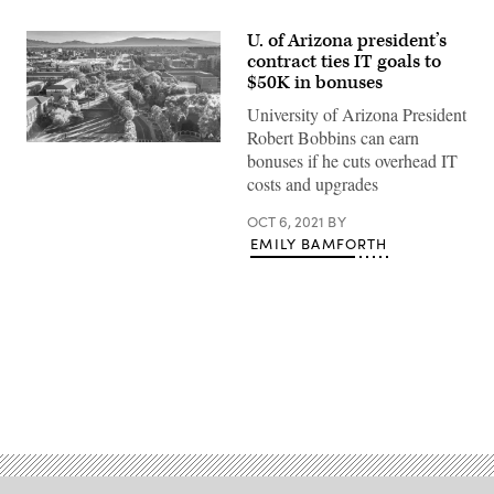
U. of Arizona president’s
contract ties IT goals to
$50K in bonuses
University of Arizona President
Robert Bobbins can earn
University
bonuses if he cuts overhead IT
of
Arizona
costs and upgrades
campus
(Getty
OCT 6, 2021
BY
Images)
EMILY BAMFORTH
Advertisement