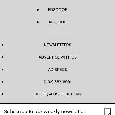
EDSCOOP
AISCOOP
NEWSLETTERS
ADVERTISE WITH US
AD SPECS
(202) 887-8001
HELLO@EDSCOOP.COM
FB
TW
LINKEDIN
IG
YT
Subscribe to our weekly newsletter.