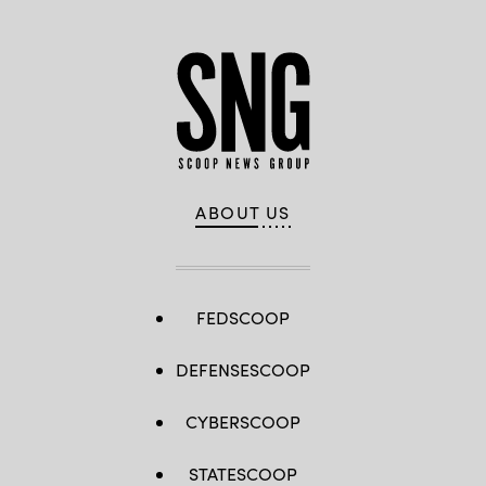
ABOUT US
FEDSCOOP
DEFENSESCOOP
CYBERSCOOP
STATESCOOP