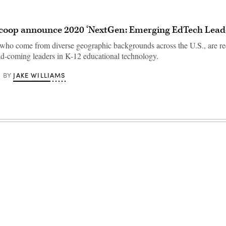
coop announce 2020 ‘NextGen: Emerging EdTech Leade
who come from diverse geographic backgrounds across the U.S., are r
nd-coming leaders in K-12 educational technology.
JAKE WILLIAMS
BY