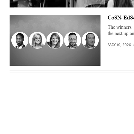
Sara
Hunter
CoSN, EdS
facilitates
a
meeting
The winners, 
of
the next up-a
the
Oriole
Innovators
MAY 19, 2020
team
of
teacher
leaders.
(Sara
(EdScoop)
Hunter)