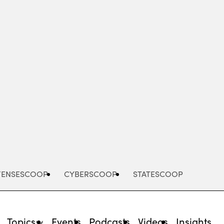
Advertisement
FENSESCOOP
CYBERSCOOP
STATESCOOP
Topics
Events
Podcasts
Videos
Insights