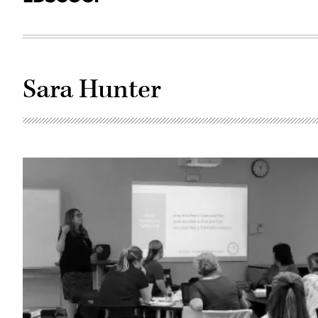
Sara Hunter