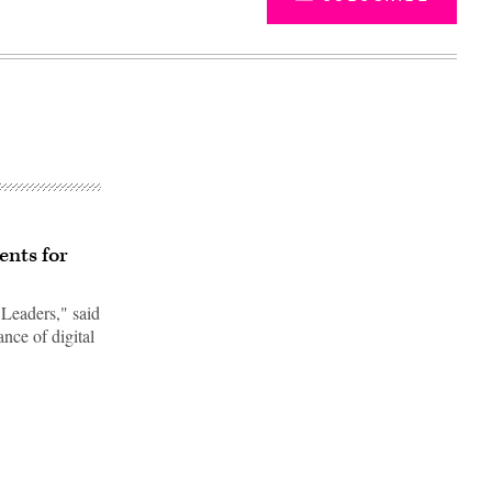
ents for
Leaders," said
nce of digital
Advertisement