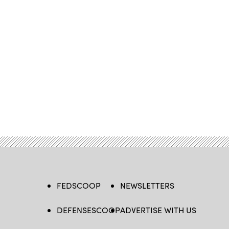
FEDSCOOP
NEWSLETTERS
DEFENSESCOOP
ADVERTISE WITH US