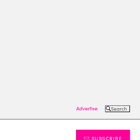
Advertise
Search
SUBSCRIBE