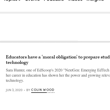
Educators have a ‘moral obligation’ to prepare stud
technology
Sara Hunter, one of EdScoop's 2020 "NextGen: Emerging EdTech 
her career in education has shown her the power and growing releva
technology.
COLIN WOOD
JUN 3, 2020
BY