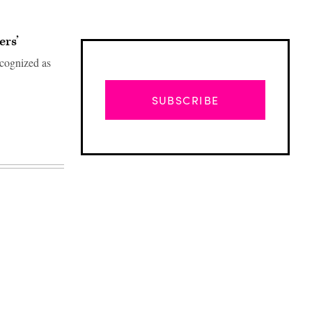
rs’
ecognized as
SUBSCRIBE
Advertisement