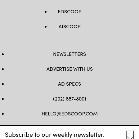
EDSCOOP
AISCOOP
NEWSLETTERS
ADVERTISE WITH US
AD SPECS
(202) 887-8001
HELLO@EDSCOOP.COM
FB
TW
LINKEDIN
IG
YT
Subscribe to our weekly newsletter.