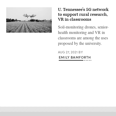
U. Tennessee’s 5G network
to support rural research,
VR in classrooms
Soil-monitoring drones, senior-
health monitoring and VR in
(Getty
classrooms are among the uses
Images)
proposed by the university.
AUG 27, 2021
BY
EMILY BAMFORTH
Advertisement