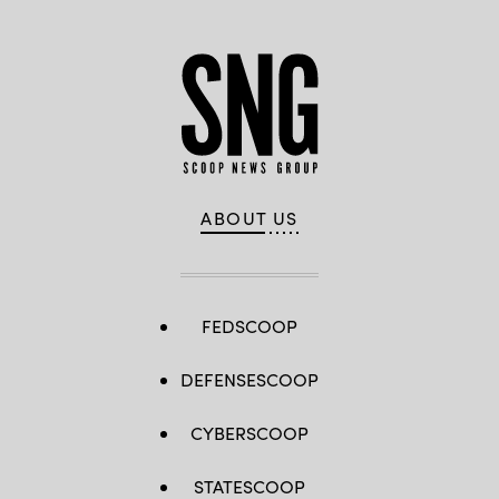
ABOUT US
FEDSCOOP
DEFENSESCOOP
CYBERSCOOP
STATESCOOP