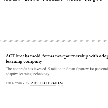
ACT breaks mold, forms new partnership with adap
learning company
The nonprofit has invested .5 million in Smart Sparrow for persona
adaptive learning technology.
MICHELAI GRAHAM
FEB 9, 2018
BY