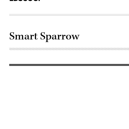
Smart Sparrow