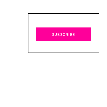
SUBSCRIBE
Advertisement