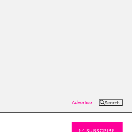
Advertise
Search
SUBSCRIBE