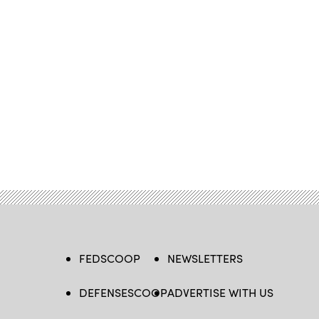
FEDSCOOP
NEWSLETTERS
DEFENSESCOOP
ADVERTISE WITH US