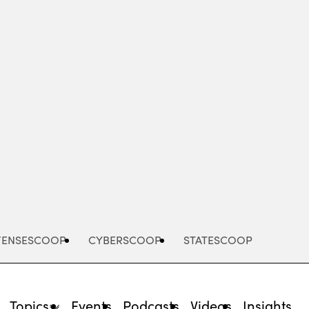
Advertisement
FENSESCOOP
CYBERSCOOP
STATESCOOP
Topics
Events
Podcasts
Videos
Insights