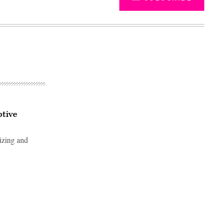
tive
lizing and
Advertisement