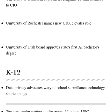
to CIO
University of Rochester names new CIO, elevates role
University of Utah board approves state's first AI bachelor's
degree
K-12
Data privacy advocates wary of school surveillance technology
shortcomings
Teacher gender matters in classroom AI policy, USC