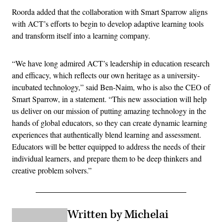
Roorda added that the collaboration with Smart Sparrow aligns
with ACT’s efforts to begin to develop adaptive learning tools
and transform itself into a learning company.
“We have long admired ACT’s leadership in education research
and efficacy, which reflects our own heritage as a university-
incubated technology,” said Ben-Naim, who is also the CEO of
Smart Sparrow, in a statement. “This new association will help
us deliver on our mission of putting amazing technology in the
hands of global educators, so they can create dynamic learning
experiences that authentically blend learning and assessment.
Educators will be better equipped to address the needs of their
individual learners, and prepare them to be deep thinkers and
creative problem solvers.”
Written by Michelai