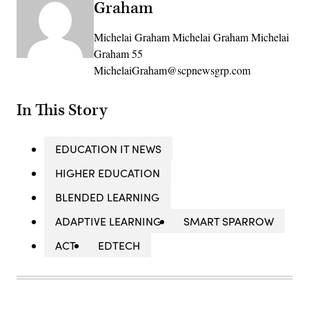
Graham
Michelai Graham Michelai Graham Michelai
Graham 55
MichelaiGraham@scpnewsgrp.com
In This Story
EDUCATION IT NEWS
HIGHER EDUCATION
BLENDED LEARNING
ADAPTIVE LEARNING
SMART SPARROW
ACT
EDTECH