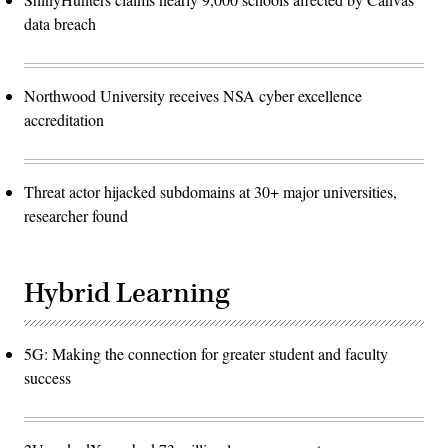
data breach
Northwood University receives NSA cyber excellence
accreditation
Threat actor hijacked subdomains at 30+ major universities,
researcher found
Hybrid Learning
5G: Making the connection for greater student and faculty
success