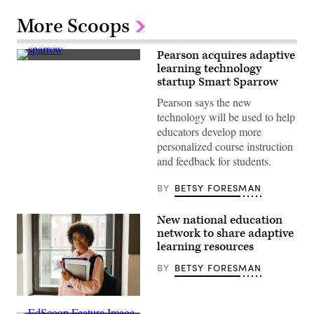
More Scoops
Pearson acquires adaptive
(Getty
learning technology
Images)
startup Smart Sparrow
Pearson says the new
technology will be used to help
educators develop more
personalized course instruction
and feedback for students.
BY
BETSY FORESMAN
New national education
network to share adaptive
learning resources
BY
BETSY FORESMAN
Getty
Images