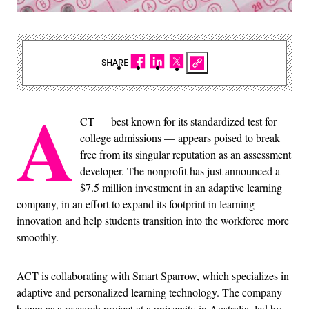
SHARE
A
CT — best known for its standardized test for
college admissions — appears poised to break
free from its singular reputation as an assessment
developer. The nonprofit has just announced a
$7.5 million investment in an adaptive learning
company, in an effort to expand its footprint in learning
innovation and help students transition into the workforce more
smoothly.
ACT is collaborating with Smart Sparrow, which specializes in
adaptive and personalized learning technology. The company
began as a research project at a university in Australia, led by