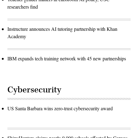
researchers find
Instructure announces AI tutoring partnership with Khan
Academy
IBM expands tech training network with 45 new partnerships
Cybersecurity
US Santa Barbara wins zero-trust cybersecurity award
ShinyHunters claims nearly 9,000 schools affected by Canvas