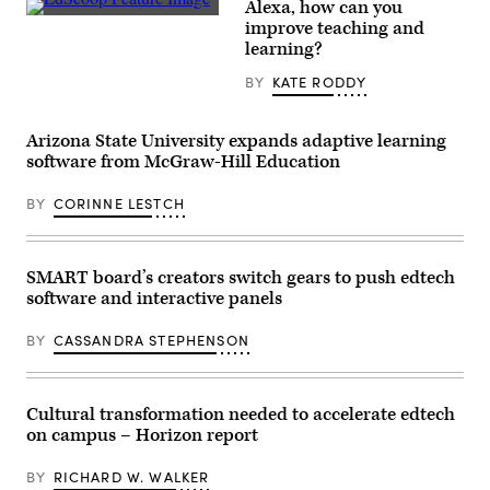
Alexa, how can you
EdScoop
improve teaching and
learning?
BY
KATE RODDY
Arizona State University expands adaptive learning
software from McGraw-Hill Education
BY
CORINNE LESTCH
SMART board’s creators switch gears to push edtech
software and interactive panels
BY
CASSANDRA STEPHENSON
Cultural transformation needed to accelerate edtech
on campus – Horizon report
BY
RICHARD W. WALKER