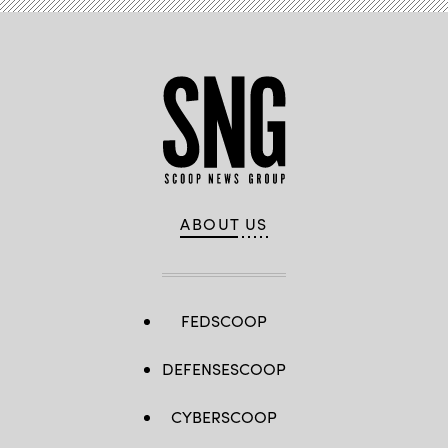
ABOUT US
FEDSCOOP
DEFENSESCOOP
CYBERSCOOP