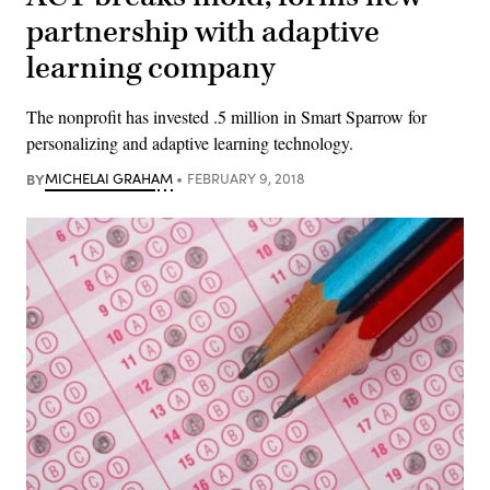
partnership with adaptive
learning company
The nonprofit has invested .5 million in Smart Sparrow for
personalizing and adaptive learning technology.
BY
MICHELAI GRAHAM
FEBRUARY 9, 2018