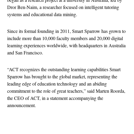
Dror Ben-Naim, a researcher focused on intelligent tutoring
systems and educational data mining.
Since its formal founding in 2011, Smart Sparrow has grown to
include more than 10,000 faculty members and 20,000 digital
learning experiences worldwide, with headquarters in Australia
and San Francisco.
“ACT recognizes the outstanding learning capabilities Smart
Sparrow has brought to the global market, representing the
leading edge of education technology and an abiding
commitment to the role of great teachers,” said Marten Roorda,
the CEO of ACT, in a statement accompanying the
announcement.
Advertisement