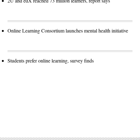
2U and edX reached 73 million learners, report says
Online Learning Consortium launches mental health initiative
Students prefer online learning, survey finds
Advertisement