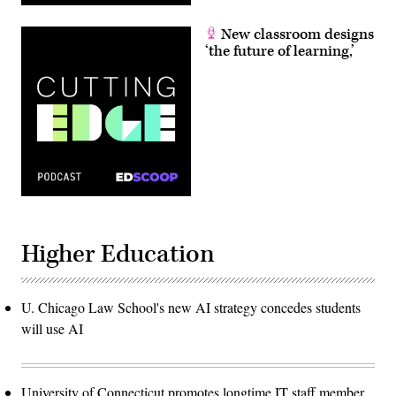
New classroom designs
‘the future of learning,’
Higher Education
U. Chicago Law School's new AI strategy concedes students
will use AI
University of Connecticut promotes longtime IT staff member