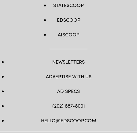
STATESCOOP
EDSCOOP
AISCOOP
NEWSLETTERS
ADVERTISE WITH US
AD SPECS
(202) 887-8001
HELLO@EDSCOOP.COM
FB
TW
LINKEDIN
IG
YT