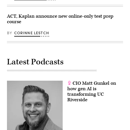
ACT, Kaplan announce new online-only test prep
course
BY
CORINNE LESTCH
Latest Podcasts
CIO Matt Gunkel on
how gen AI is
transforming UC
Riverside