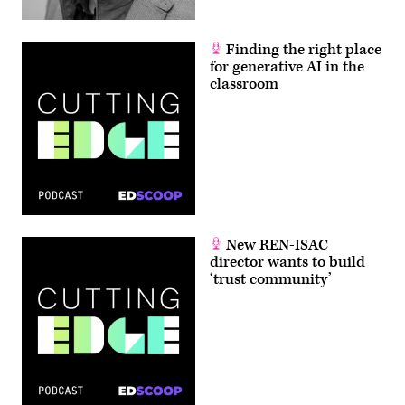
Finding the right place
for generative AI in the
classroom
New REN-ISAC
director wants to build
‘trust community’