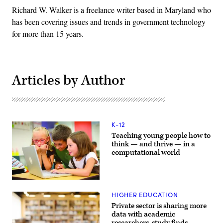
Richard W. Walker is a freelance writer based in Maryland who
has been covering issues and trends in government technology
for more than 15 years.
Articles by Author
K-12
Teaching young people how to
think — and thrive — in a
computational world
HIGHER EDUCATION
Private sector is sharing more
data with academic
researchers, study finds