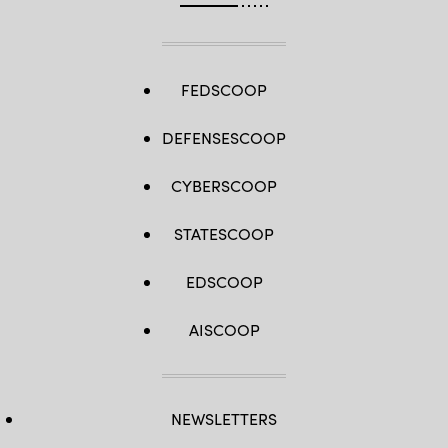
FEDSCOOP
DEFENSESCOOP
CYBERSCOOP
STATESCOOP
EDSCOOP
AISCOOP
NEWSLETTERS