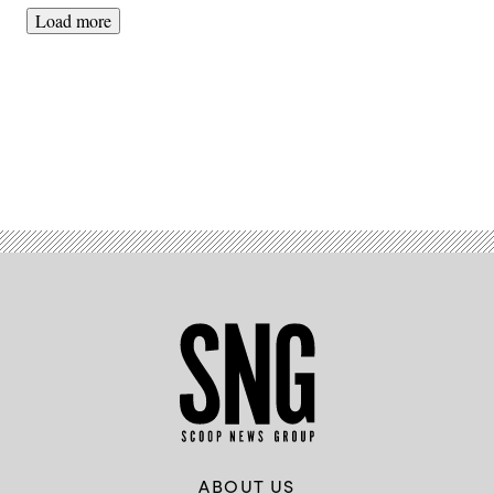
Load more
Advertisement
ABOUT US