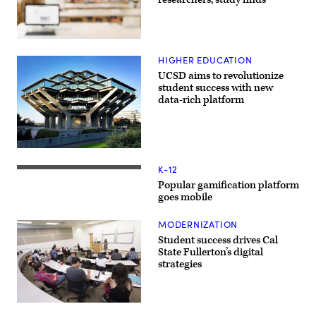
HIGHER EDUCATION
UCSD aims to revolutionize
student success with new
data-rich platform
K-12
Popular gamification platform
goes mobile
MODERNIZATION
Student success drives Cal
State Fullerton’s digital
strategies