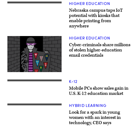
HIGHER EDUCATION
Nebraska campus taps IoT
potential with kiosks that
enable printing from
anywhere
HIGHER EDUCATION
Cyber-criminals share millions
of stolen higher-education
email credentials
K-12
Mobile PCs show sales gain in
U.S. K-12 education market
HYBRID LEARNING
Look for a spark in young
women with an interest in
technology, CEO says