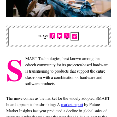
SHARE
S
MART Technologies, best known among the
edtech community for its projector-based hardware,
is transitioning to products that support the entire
classroom with a combination of hardware and
software products.
The move comes as the market for the widely adopted SMART
board appears to be shrinking: A
market report
by Future
Market Insights last year predicted a decline in global sales of
interactive whiteboards over the next decade due in part to the