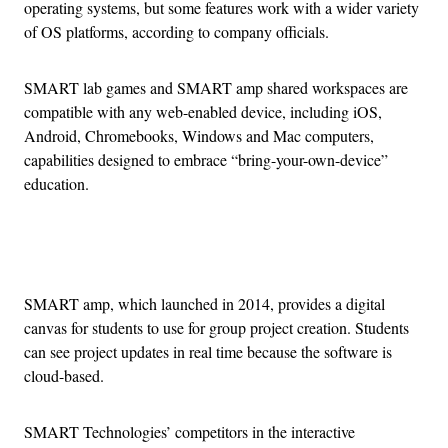
operating systems, but some features work with a wider variety
of OS platforms, according to company officials.
SMART lab games and SMART amp shared workspaces are
compatible with any web-enabled device, including iOS,
Android, Chromebooks, Windows and Mac computers,
capabilities designed to embrace “bring-your-own-device”
education.
Advertisement
SMART amp, which launched in 2014, provides a digital
canvas for students to use for group project creation. Students
can see project updates in real time because the software is
cloud-based.
SMART Technologies’ competitors in the interactive