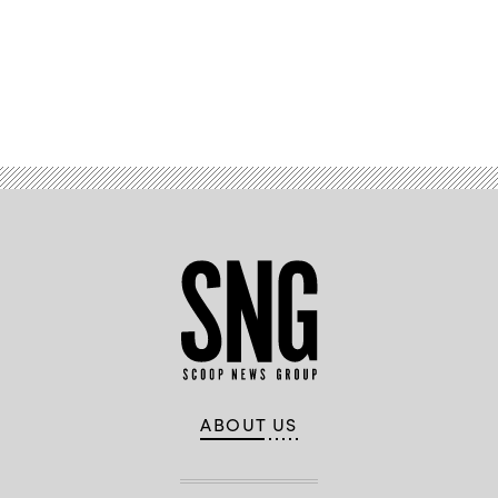
Advertisement
ABOUT US