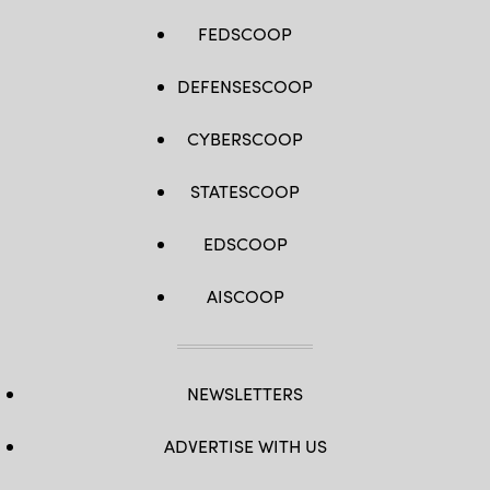
FEDSCOOP
DEFENSESCOOP
CYBERSCOOP
STATESCOOP
EDSCOOP
AISCOOP
NEWSLETTERS
ADVERTISE WITH US