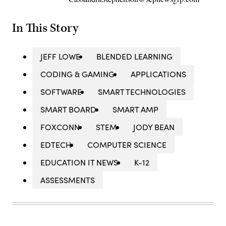
In This Story
JEFF LOWE
BLENDED LEARNING
CODING & GAMING
APPLICATIONS
SOFTWARE
SMART TECHNOLOGIES
SMART BOARD
SMART AMP
FOXCONN
STEM
JODY BEAN
EDTECH
COMPUTER SCIENCE
EDUCATION IT NEWS
K-12
ASSESSMENTS