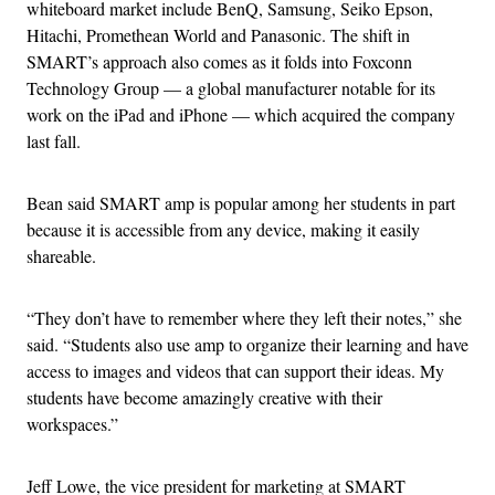
whiteboard market include BenQ, Samsung, Seiko Epson,
Hitachi, Promethean World and Panasonic. The shift in
SMART’s approach also comes as it folds into Foxconn
Technology Group — a global manufacturer notable for its
work on the iPad and iPhone — which acquired the company
last fall.
Bean said SMART amp is popular among her students in part
because it is accessible from any device, making it easily
shareable.
“They don’t have to remember where they left their notes,” she
said. “Students also use amp to organize their learning and have
access to images and videos that can support their ideas. My
students have become amazingly creative with their
workspaces.”
Jeff Lowe, the vice president for marketing at SMART