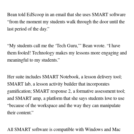
Bean told EdScoop in an email that she uses SMART software
“from the moment my students walk through the door until the
last period of the day.”
“My students call me the ‘Tech Guru,’” Bean wrote. “I have
them fooled! Technology makes my lessons more engaging and
meaningful to my students.”
Her suite includes SMART Notebook, a lesson delivery tool;
SMART lab, a lesson activity builder that incorporates
gamification; SMART response 2, a formative assessment tool;
and SMART amp, a platform that she says students love to use
“because of the workspace and the way they can manipulate
their content.”
All SMART software is compatible with Windows and Mac