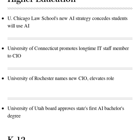
U. Chicago Law School's new AI strategy concedes students
will use AI
University of Connecticut promotes longtime IT staff member
to CIO
University of Rochester names new CIO, elevates role
University of Utah board approves state's first AI bachelor's
degree
K-12