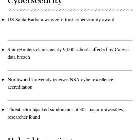
Cybersecurity
US Santa Barbara wins zero-trust cybersecurity award
ShinyHunters claims nearly 9,000 schools affected by Canvas
data breach
Northwood University receives NSA cyber excellence
accreditation
Threat actor hijacked subdomains at 30+ major universities,
researcher found