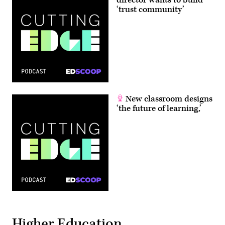
director wants to build
‘trust community’
New classroom designs
‘the future of learning,’
Higher Education