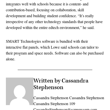
integrates well with schools because it is content- and
contribution-based, focusing on collaboration, skill
development and building student confidence. “It’s really
irrespective of any other technology standards that people have
developed within the entire edtech environment,” he said.
SMART Technologies software is bundled with their
interactive flat panels, which Lowe said schools can tailor to
their program and space needs. Software can also be purchased
alone.
Written by Cassandra
Stephenson
Cassandra Stephenson Cassandra Stephenson
Cassandra Stephenson 109
CassandraStephenson@scpnewsgrp.com