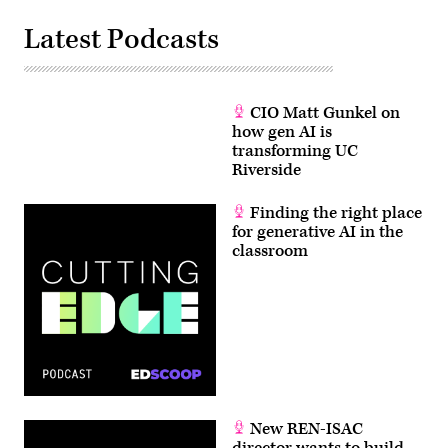
Latest Podcasts
CIO Matt Gunkel on
how gen AI is
transforming UC
Riverside
Finding the right place
for generative AI in the
classroom
New REN-ISAC