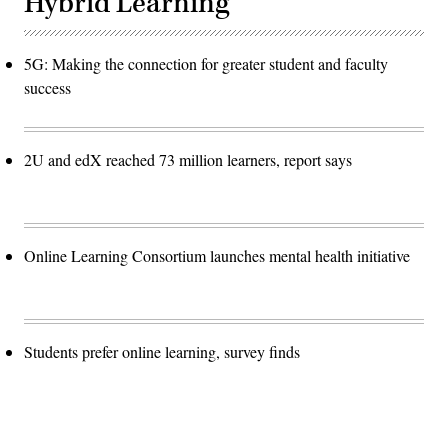
Hybrid Learning
5G: Making the connection for greater student and faculty
success
2U and edX reached 73 million learners, report says
Online Learning Consortium launches mental health initiative
Students prefer online learning, survey finds