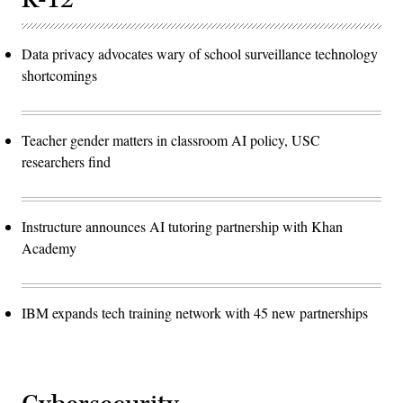
Data privacy advocates wary of school surveillance technology
shortcomings
Teacher gender matters in classroom AI policy, USC
researchers find
Instructure announces AI tutoring partnership with Khan
Academy
IBM expands tech training network with 45 new partnerships