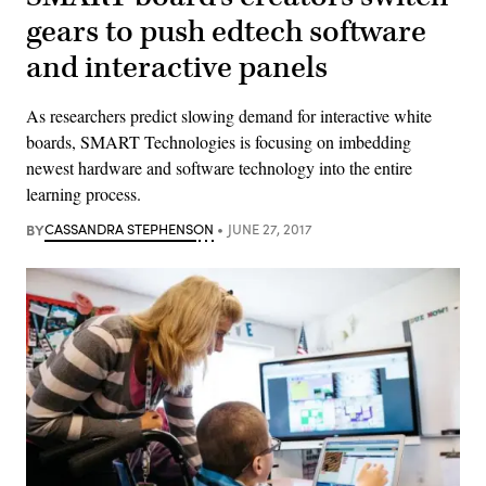
gears to push edtech software
and interactive panels
As researchers predict slowing demand for interactive white
boards, SMART Technologies is focusing on imbedding
newest hardware and software technology into the entire
learning process.
BY
CASSANDRA STEPHENSON
JUNE 27, 2017