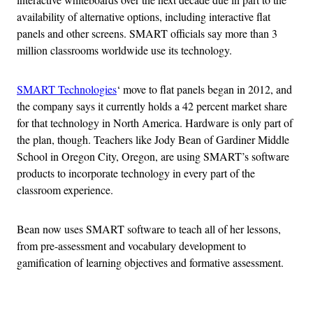
availability of alternative options, including interactive flat
panels and other screens. SMART officials say more than 3
million classrooms worldwide use its technology.
SMART Technologies
‘ move to flat panels began in 2012, and
the company says it currently holds a 42 percent market share
for that technology in North America. Hardware is only part of
the plan, though. Teachers like Jody Bean of Gardiner Middle
School in Oregon City, Oregon, are using SMART’s software
products to incorporate technology in every part of the
classroom experience.
Bean now uses SMART software to teach all of her lessons,
from pre-assessment and vocabulary development to
gamification of learning objectives and formative assessment.
Advertisement