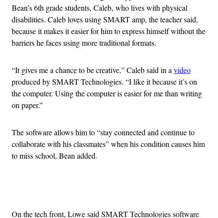
Bean’s 6th grade students, Caleb, who lives with physical
disabilities. Caleb loves using SMART amp, the teacher said,
because it makes it easier for him to express himself without the
barriers he faces using more traditional formats.
“It gives me a chance to be creative,” Caleb said in a
video
produced by SMART Technologies. “I like it because it’s on
the computer. Using the computer is easier for me than writing
on paper.”
The software allows him to “stay connected and continue to
collaborate with his classmates” when his condition causes him
to miss school, Bean added.
Advertisement
On the tech front, Lowe said SMART Technologies software