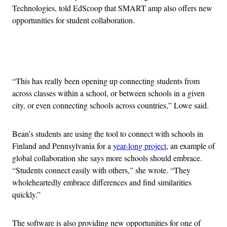
Technologies, told EdScoop that SMART amp also offers new
opportunities for student collaboration.
Advertisement
“This has really been opening up connecting students from
across classes within a school, or between schools in a given
city, or even connecting schools across countries,” Lowe said.
Bean’s students are using the tool to connect with schools in
Finland and Pennsylvania for a
year-long project
, an example of
global collaboration she says more schools should embrace.
“Students connect easily with others,” she wrote. “They
wholeheartedly embrace differences and find similarities
quickly.”
The software is also providing new opportunities for one of