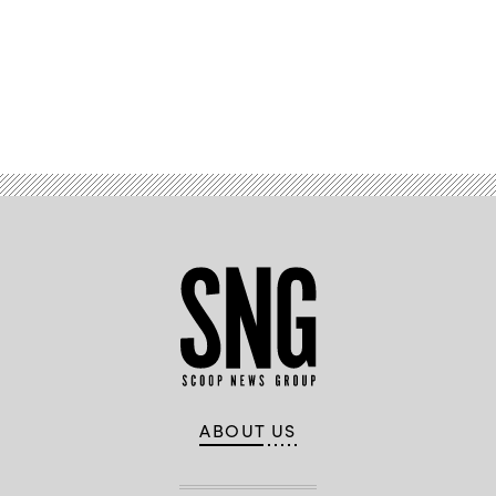
Advertisement
ABOUT US