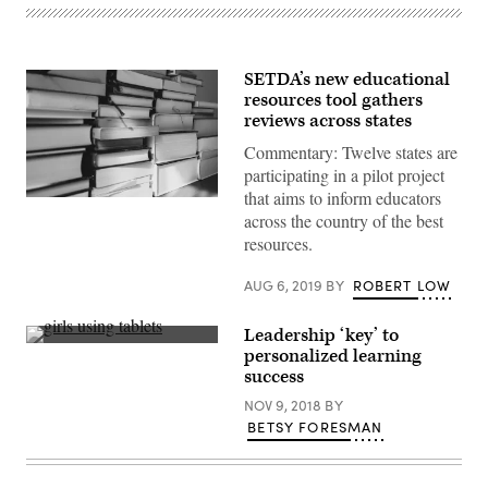
SETDA’s new educational
resources tool gathers
reviews across states
Commentary: Twelve states are
participating in a pilot project
that aims to inform educators
across the country of the best
resources.
AUG 6, 2019
BY
ROBERT LOW
Leadership ‘key’ to
(Brad
personalized learning
Flickinger
success
/
Flickr)
NOV 9, 2018
BY
BETSY FORESMAN