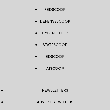
FEDSCOOP
DEFENSESCOOP
CYBERSCOOP
STATESCOOP
EDSCOOP
AISCOOP
NEWSLETTERS
ADVERTISE WITH US