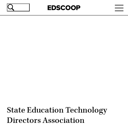
Skip
Ope
to
navi
main
content
Advertisement
State Education Technology
Directors Association