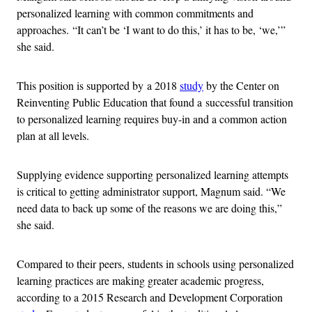
personalized learning with common commitments and
approaches. “It can’t be ‘I want to do this,’ it has to be, ‘we,’”
she said.
This position is supported by
a 2018
study
by the Center on
Reinventing Public Education that found a
successful transition
to personalized learning requires buy-in and a common action
plan at all levels.
Supplying evidence supporting personalized learning attempts
is critical to getting administrator support, Magnum said. “We
need data to back up some of the reasons we are doing this,”
she said.
Compared to their peers, students in schools using personalized
learning practices are making greater academic progress,
according to a 2015 Research and Development Corporation