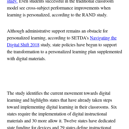
study.
Even students successful in the traditional classroom
model see cross-subject performance improvements when
learning is personalized, according to the RAND study.
Although administrative support remains an obstacle for
personalized learning, according to SETDA’s
Navigating the
Digital Shift 2018
study, state policies have begun to support
the transformation to a personalized learning plan supplemented
with digital materials.
Advertisement
The study identifies the current movement towards digital
learning and highlights states that have already taken steps
toward implementing digital learning in their classrooms.
Six
states require the implementation of digital instructional
materials and 30 more allow it. Twelve states have dedicated
state funding for devices and 29 states define instructional