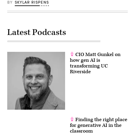
BY
SKYLAR RISPENS
Latest Podcasts
CIO Matt Gunkel on
how gen AI is
transforming UC
Riverside
Finding the right place
for generative AI in the
classroom