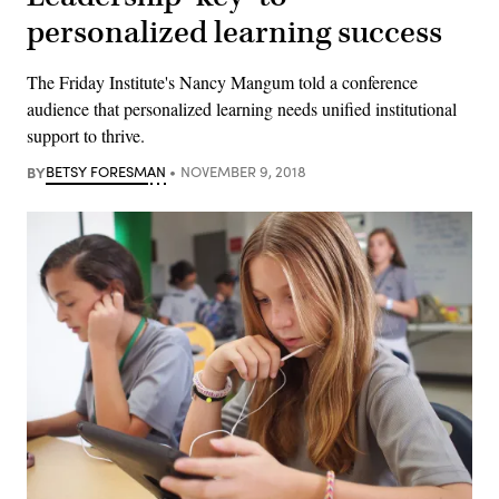
personalized learning success
The Friday Institute's Nancy Mangum told a conference
audience that personalized learning needs unified institutional
support to thrive.
BY
BETSY FORESMAN
NOVEMBER 9, 2018