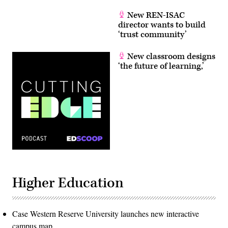
New REN-ISAC
director wants to build
‘trust community’
New classroom designs
‘the future of learning,’
Higher Education
Case Western Reserve University launches new interactive
campus map