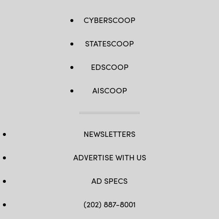
CYBERSCOOP
STATESCOOP
EDSCOOP
AISCOOP
NEWSLETTERS
ADVERTISE WITH US
AD SPECS
(202) 887-8001