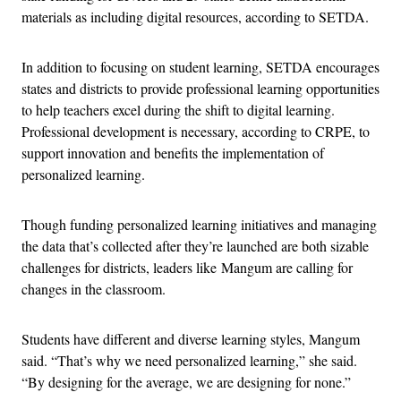
materials as including digital resources, according to SETDA.
In addition to focusing on student learning, SETDA encourages
states and districts to provide professional learning opportunities
to help teachers excel during the shift to digital learning.
Professional development is necessary, according to CRPE, to
support innovation and benefits the implementation of
personalized learning.
Though funding personalized learning initiatives and managing
the data that’s collected after they’re launched are both sizable
challenges for districts, leaders like Mangum are calling for
changes in the classroom.
Students have different and diverse learning styles, Mangum
said. “That’s why we need personalized learning,” she said.
“By designing for the average, we are designing for none.”