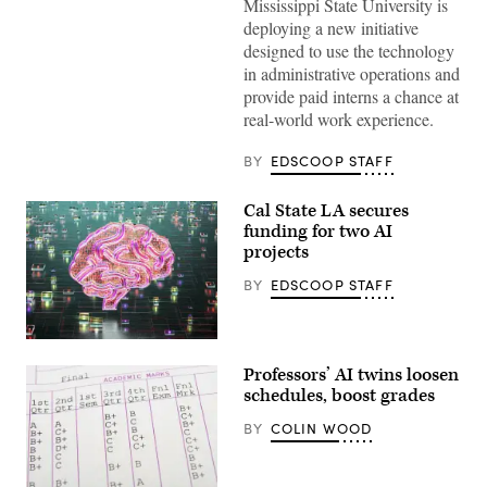
Mississippi State University is
deploying a new initiative
designed to use the technology
in administrative operations and
provide paid interns a chance at
real-world work experience.
BY
EDSCOOP STAFF
Cal State LA secures
funding for two AI
projects
BY
EDSCOOP STAFF
(Getty
Images)
Professors’ AI twins loosen
schedules, boost grades
BY
COLIN WOOD