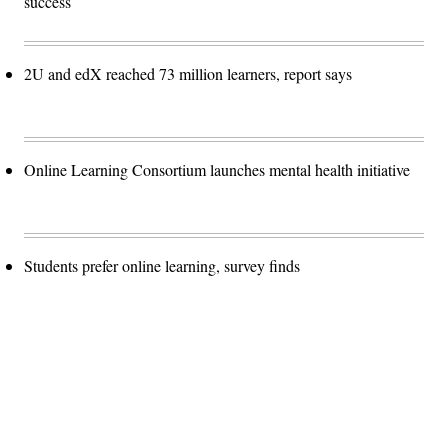
success
2U and edX reached 73 million learners, report says
Online Learning Consortium launches mental health initiative
Students prefer online learning, survey finds
Advertisement