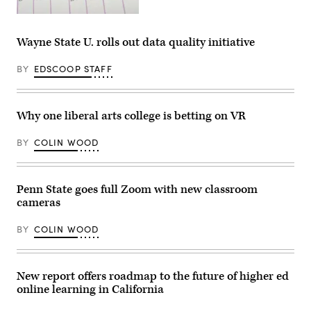
(Getty
Images)
Wayne State U. rolls out data quality initiative
BY
EDSCOOP STAFF
Why one liberal arts college is betting on VR
BY
COLIN WOOD
Penn State goes full Zoom with new classroom
cameras
BY
COLIN WOOD
New report offers roadmap to the future of higher ed
online learning in California