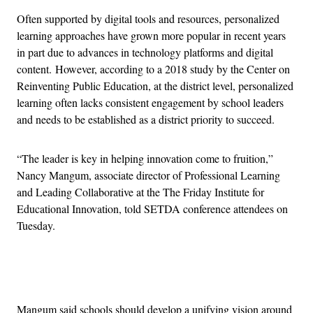
Often supported by digital tools and resources, personalized
learning approaches have grown more popular in recent years
in part due to advances in technology platforms and digital
content.
However, according to a 2018 study by the Center on
Reinventing Public Education, at the district level, personalized
learning often lacks consistent engagement by school leaders
and needs to be established as a district priority to succeed.
“The leader is key in helping innovation come to fruition,”
Nancy Mangum, associate director of Professional Learning
and Leading Collaborative at the The Friday Institute for
Educational Innovation, told SETDA conference attendees on
Tuesday.
Advertisement
Mangum said schools should develop a unifying vision around