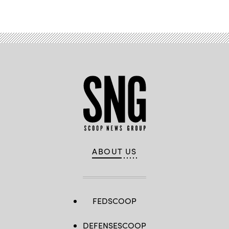
ABOUT US
FEDSCOOP
DEFENSESCOOP