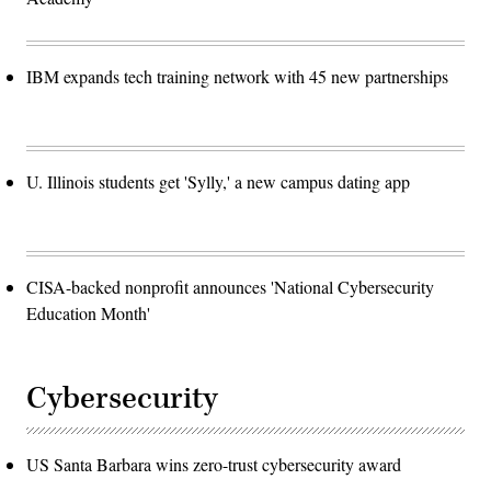
IBM expands tech training network with 45 new partnerships
U. Illinois students get 'Sylly,' a new campus dating app
CISA-backed nonprofit announces 'National Cybersecurity
Education Month'
Cybersecurity
US Santa Barbara wins zero-trust cybersecurity award