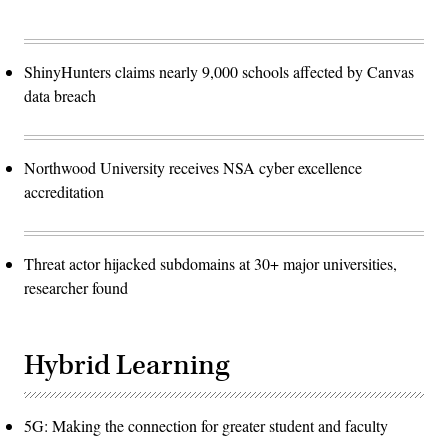
ShinyHunters claims nearly 9,000 schools affected by Canvas
data breach
Northwood University receives NSA cyber excellence
accreditation
Threat actor hijacked subdomains at 30+ major universities,
researcher found
Hybrid Learning
5G: Making the connection for greater student and faculty