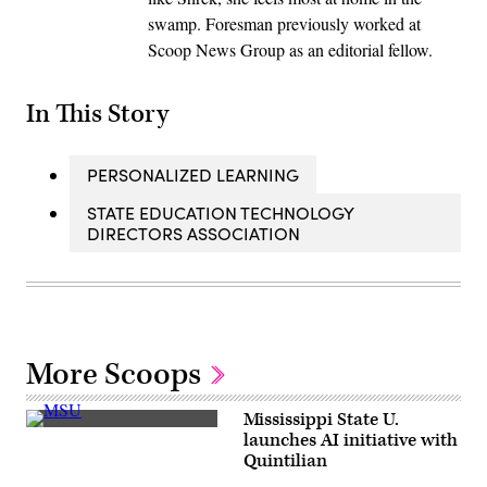
swamp. Foresman previously worked at
Scoop News Group as an editorial fellow.
In This Story
PERSONALIZED LEARNING
STATE EDUCATION TECHNOLOGY
DIRECTORS ASSOCIATION
More Scoops
Mississippi State U.
(Getty
launches AI initiative with
Images)
Quintilian