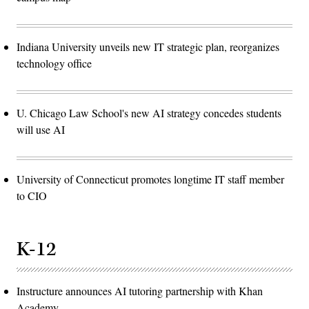
Indiana University unveils new IT strategic plan, reorganizes
technology office
U. Chicago Law School's new AI strategy concedes students
will use AI
University of Connecticut promotes longtime IT staff member
to CIO
K-12
Instructure announces AI tutoring partnership with Khan
Academy