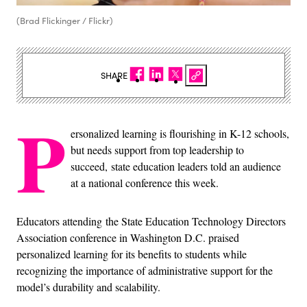
(Brad Flickinger / Flickr)
SHARE
P
ersonalized learning is flourishing in K-12 schools,
but needs support from top leadership to
succeed, state education leaders told an audience
at a national conference this week.
Educators attending
the State Education Technology Directors
Association conference in Washington D.C. praised
personalized learning for its benefits to students while
recognizing the importance of administrative support for the
model’s durability and scalability.