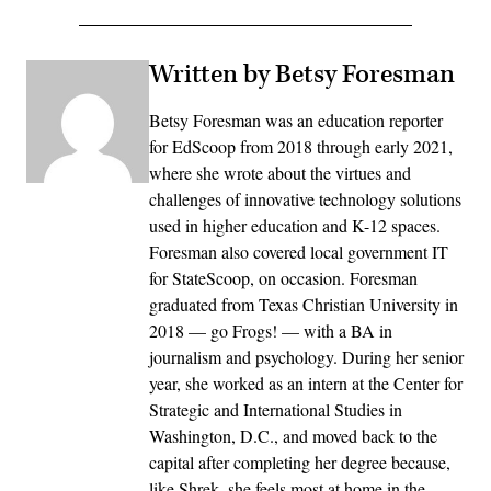
Written by Betsy Foresman
Betsy Foresman was an education reporter
for EdScoop from 2018 through early 2021,
where she wrote about the virtues and
challenges of innovative technology solutions
used in higher education and K-12 spaces.
Foresman also covered local government IT
for StateScoop, on occasion. Foresman
graduated from Texas Christian University in
2018 — go Frogs! — with a BA in
journalism and psychology. During her senior
year, she worked as an intern at the Center for
Strategic and International Studies in
Washington, D.C., and moved back to the
capital after completing her degree because,
like Shrek, she feels most at home in the