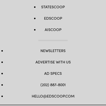
STATESCOOP
EDSCOOP
AISCOOP
NEWSLETTERS
ADVERTISE WITH US
AD SPECS
(202) 887-8001
HELLO@EDSCOOP.COM