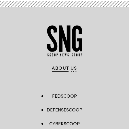
ABOUT US
FEDSCOOP
DEFENSESCOOP
CYBERSCOOP