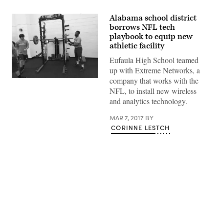
Alabama school district
borrows NFL tech
playbook to equip new
athletic facility
Eufaula High School teamed
up with Extreme Networks, a
company that works with the
NFL, to install new wireless
and analytics technology.
MAR 7, 2017
BY
CORINNE LESTCH
Advertisement