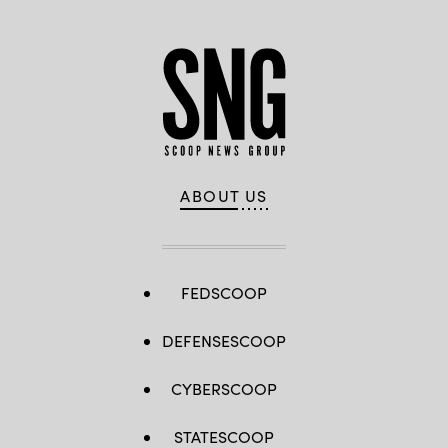
Angerer
/
Getty
Images)
ABOUT US
FEDSCOOP
DEFENSESCOOP
CYBERSCOOP
STATESCOOP