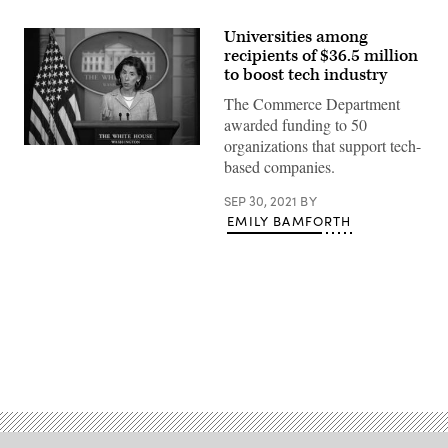
Universities among
recipients of $36.5 million
to boost tech industry
The Commerce Department
awarded funding to 50
organizations that support tech-
Commerce
based companies.
Secretary
Gina
Raimondo
SEP 30, 2021
BY
speaks
EMILY BAMFORTH
during
the
daily
press
briefing
at
the
White
House
on
Advertisement
July
22,
2021
in
Washington,
D.C.
(Drew