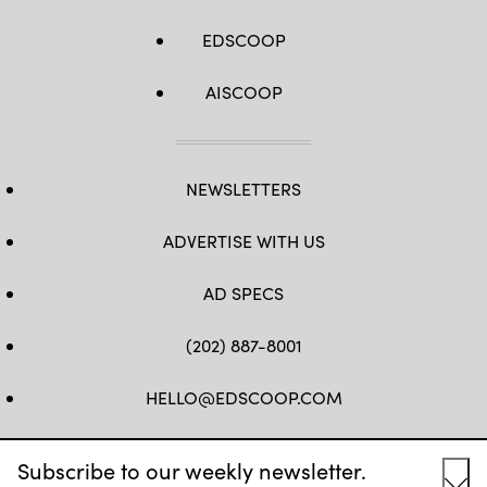
EDSCOOP
AISCOOP
NEWSLETTERS
ADVERTISE WITH US
AD SPECS
(202) 887-8001
HELLO@EDSCOOP.COM
FB
TW
LINKEDIN
IG
YT
Subscribe to our weekly newsletter.