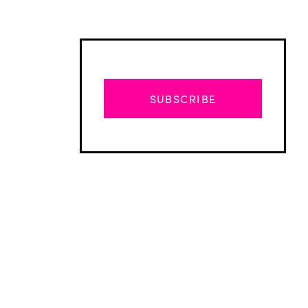
SUBSCRIBE
Advertisement