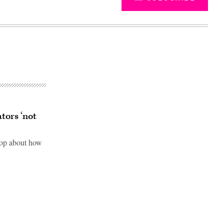
tors ‘not
op about how
Advertisement