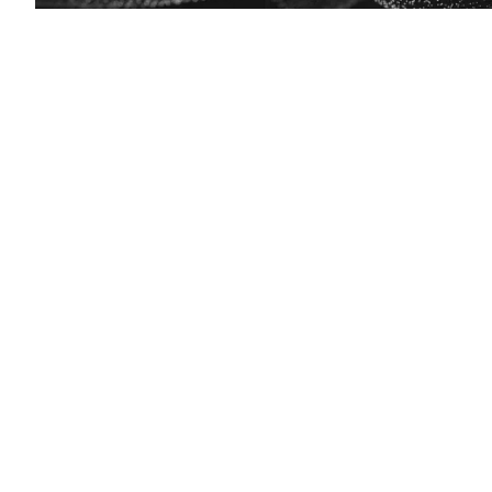
EdScoop