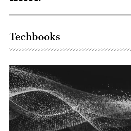
Techbooks