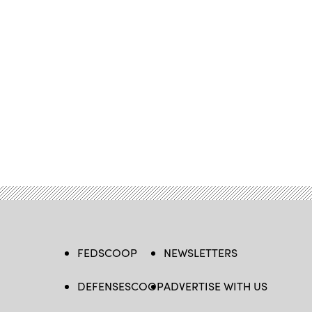
FEDSCOOP
NEWSLETTERS
DEFENSESCOOP
ADVERTISE WITH US