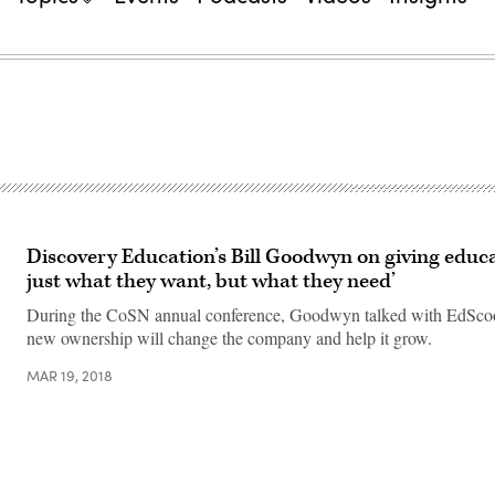
Discovery Education’s Bill Goodwyn on giving educa
just what they want, but what they need’
During the CoSN annual conference, Goodwyn talked with EdSco
new ownership will change the company and help it grow.
MAR 19, 2018