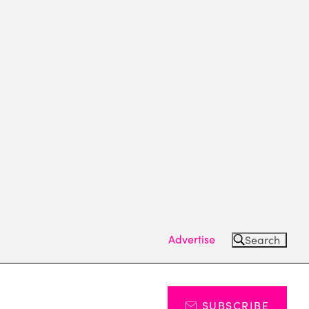
Advertise
Search
SUBSCRIBE