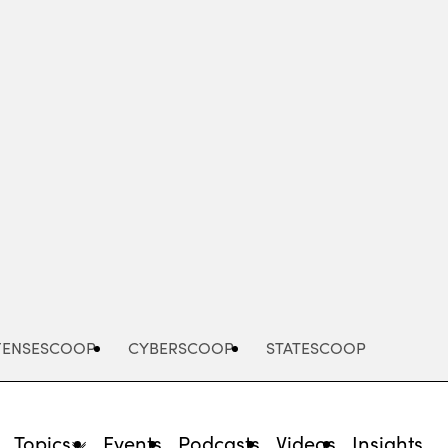
Advertisement
FENSESCOOP
CYBERSCOOP
STATESCOOP
Topics
Events
Podcasts
Videos
Insights