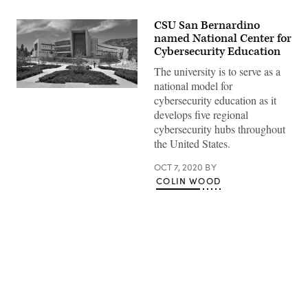
CSU San Bernardino
named National Center for
Cybersecurity Education
The university is to serve as a
national model for
(CSU
cybersecurity education as it
San
Bernardino)
develops five regional
cybersecurity hubs throughout
the United States.
OCT 7, 2020
BY
COLIN WOOD
Advertisement