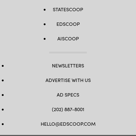
STATESCOOP
EDSCOOP
AISCOOP
NEWSLETTERS
ADVERTISE WITH US
AD SPECS
(202) 887-8001
HELLO@EDSCOOP.COM