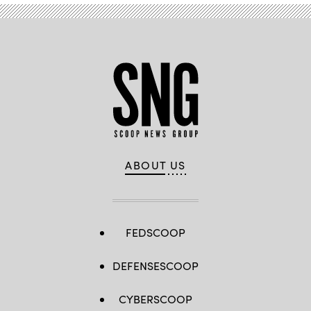
ABOUT US
FEDSCOOP
DEFENSESCOOP
CYBERSCOOP