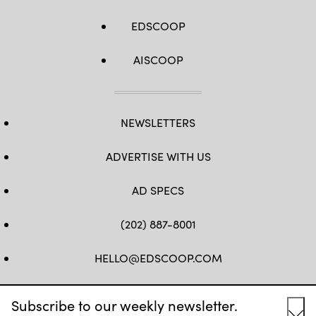
EDSCOOP
AISCOOP
NEWSLETTERS
ADVERTISE WITH US
AD SPECS
(202) 887-8001
HELLO@EDSCOOP.COM
FB
TW
LINKEDIN
IG
YT
Subscribe to our weekly newsletter.