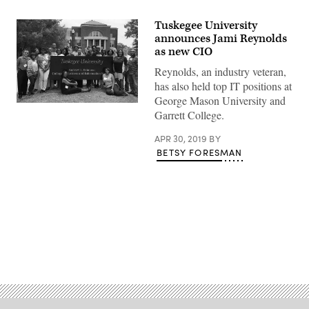
Tuskegee University
announces Jami Reynolds
as new CIO
Reynolds, an industry veteran,
has also held top IT positions at
George Mason University and
(Tuskegee
Garrett College.
University)
APR 30, 2019
BY
BETSY FORESMAN
Advertisement