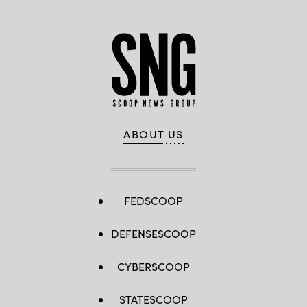
ABOUT US
FEDSCOOP
DEFENSESCOOP
CYBERSCOOP
STATESCOOP