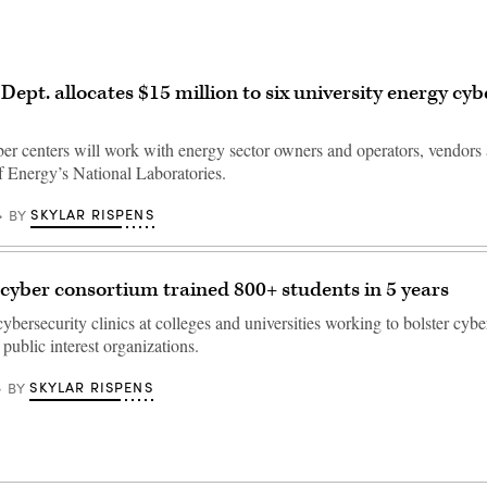
Dept. allocates $15 million to six university energy cyb
ber centers will work with energy sector owners and operators, vendors
 Energy’s National Laboratories.
SKYLAR RISPENS
BY
 cyber consortium trained 800+ students in 5 years
ybersecurity clinics at colleges and universities working to bolster cybe
public interest organizations.
SKYLAR RISPENS
BY