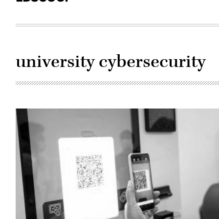
university cybersecurity