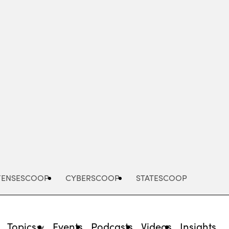
Advertisement
FENSESCOOP
CYBERSCOOP
STATESCOOP
Topics
Events
Podcasts
Videos
Insights