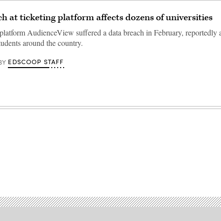
h at ticketing platform affects dozens of universities
 platform AudienceView suffered a data breach in February, reportedly 
tudents around the country.
EDSCOOP STAFF
BY
Advertisement