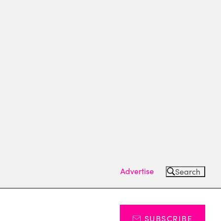
Advertise
Search
SUBSCRIBE