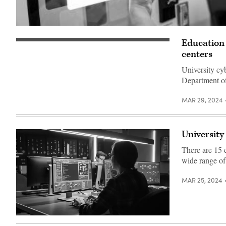
(Getty
Images)
Education 
centers
University cy
Department of
MAR 29, 2024
University
There are 15 c
wide range of 
MAR 25, 2024
(Getty
Images)