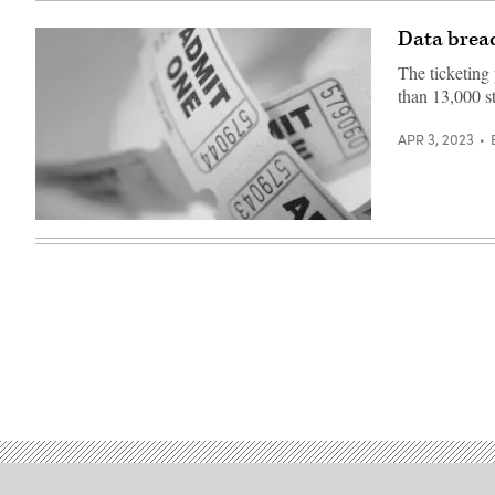
Data breac
The ticketing
than 13,000 s
APR 3, 2023
(Getty
Images)