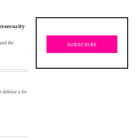
ersecurity
 and the
SUBSCRIBE
r defense a for
Advertisement