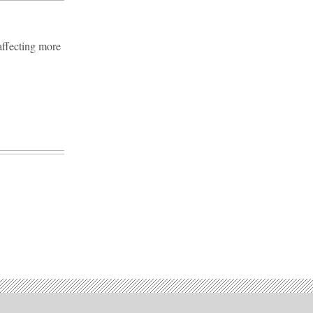
affecting more