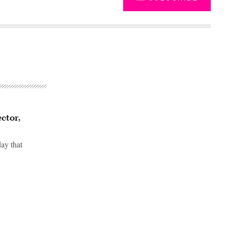
ctor,
ay that
Advertisement