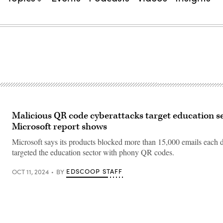
Malicious QR code cyberattacks target education se
Microsoft report shows
Microsoft says its products blocked more than 15,000 emails each d
targeted the education sector with phony QR codes.
EDSCOOP STAFF
OCT 11, 2024
BY