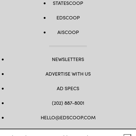
STATESCOOP
EDSCOOP
AISCOOP
NEWSLETTERS
ADVERTISE WITH US
AD SPECS
(202) 887-8001
HELLO@EDSCOOP.COM
FB
TW
LINKEDIN
IG
YT