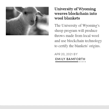
University of Wyoming
weaves blockchain into
wool blankets
The University of Wyoming's
sheep program will produce
throws made from local wool
A
and use blockchain technology
lamb
looks
to certify the blankets' origins.
at
the
camera
APR 20, 2021
BY
in
EMILY BAMFORTH
a
farm
in
Slovakia.
The
University
of
Wyoming
is
Advertisement
using
wool
from
its
sheep
program