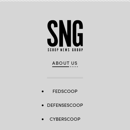
and
NFTs
to
create
collectible
throws.
(Zuzana
Gogova
/
Getty
Images)
ABOUT US
FEDSCOOP
DEFENSESCOOP
CYBERSCOOP