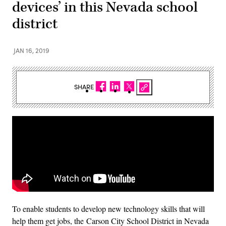
devices’ in this Nevada school
district
JAN 16, 2019
SHARE
To enable students to develop new technology skills that will
help them get jobs, the Carson City School District in Nevada