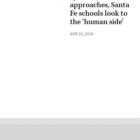
approaches, Santa
Fe schools look to
the ‘human side’
APR 25, 2019
Advertisement