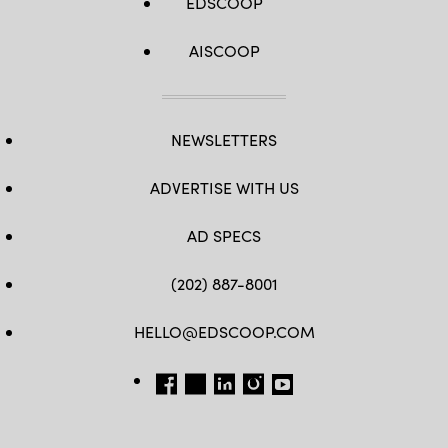
EDSCOOP
AISCOOP
NEWSLETTERS
ADVERTISE WITH US
AD SPECS
(202) 887-8001
HELLO@EDSCOOP.COM
FB
TW
LINKEDIN
IG
YT