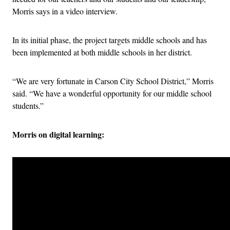
Morris says in a video interview.
In its initial phase, the project targets middle schools and has
been implemented at both middle schools in her district.
“We are very fortunate in Carson City School District,” Morris
said. “We have a wonderful opportunity for our middle school
students.”
Morris on digital learning: