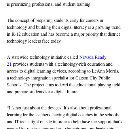
is prioritizing professional and student training.
The concept of preparing students early for careers in
technology and building their digital literacy is a growing trend
in K-12 education and has become a major priority that district
technology leaders face today.
A statewide technology initiative called
Nevada Ready
21
provides students with a technology-rich education and
access to digital learning devices, according to LeAnn Morris,
a technology integration specialist for Carson City Public
Schools. The project aims to level the educational playing field
and prepare students for a digital future.
“It’s not just about the devices. It’s also about professional
learning for the teachers, having digital coaches in the schools
and IT techs right on site in order to help have the support that’s
needed for our teachers and our students and our leadership,”