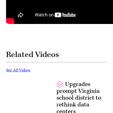
Related Videos
See All Videos
Upgrades
prompt Virginia
school district to
rethink data
centers