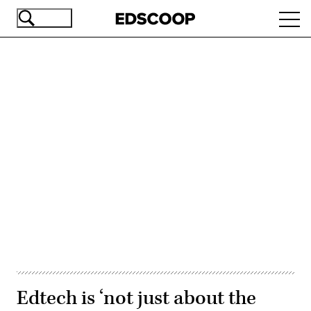
Skip
Ope
to
navi
main
content
Advertisement
Edtech is ‘not just about the