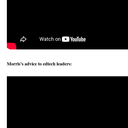
Morris’s advice to edtech leaders: