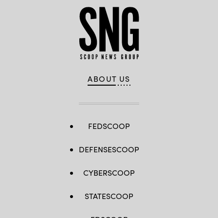
ABOUT US
FEDSCOOP
DEFENSESCOOP
CYBERSCOOP
STATESCOOP