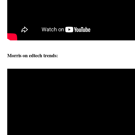
Morris on edtech trends: