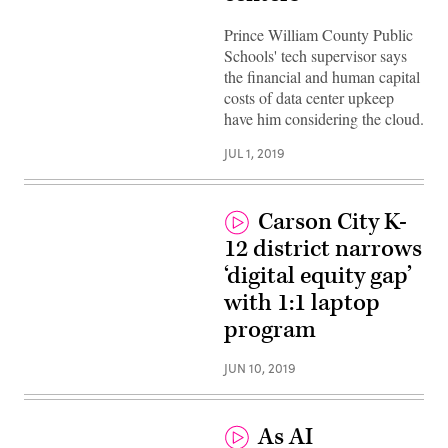
Prince William County Public
Schools' tech supervisor says
the financial and human capital
costs of data center upkeep
have him considering the cloud.
JUL 1, 2019
Carson City K-
12 district narrows
‘digital equity gap’
with 1:1 laptop
program
JUN 10, 2019
As AI