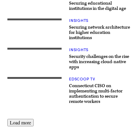
Securing educational
institutions in the digital age
INSIGHTS
Securing network architecture
for higher education
institutions
INSIGHTS
Security challenges on the rise
with increasing cloud-native
apps
EDSCOOP TV
Jeff
Brown,
Connecticut CISO on
CISO,
implementing multi-factor
Connecticut
authentication to secure
remote workers
Load more