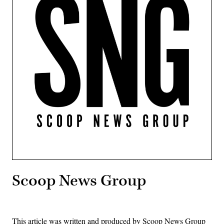
Scoop News Group
This article was written and produced by Scoop News Group