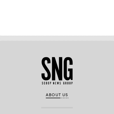
Advertisement
ABOUT US