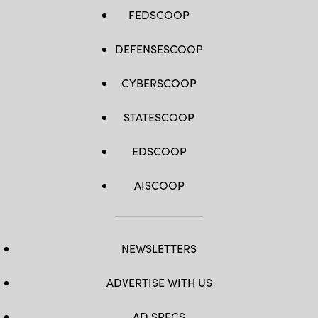
FEDSCOOP
DEFENSESCOOP
CYBERSCOOP
STATESCOOP
EDSCOOP
AISCOOP
NEWSLETTERS
ADVERTISE WITH US
AD SPECS