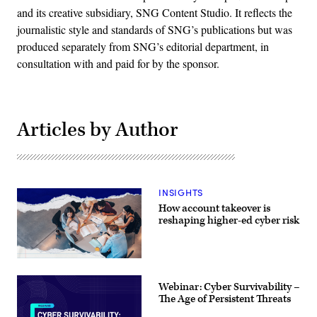
and its creative subsidiary, SNG Content Studio. It reflects the
journalistic style and standards of SNG’s publications but was
produced separately from SNG’s editorial department, in
consultation with and paid for by the sponsor.
Articles by Author
INSIGHTS
How account takeover is
reshaping higher-ed cyber risk
Webinar: Cyber Survivability –
The Age of Persistent Threats