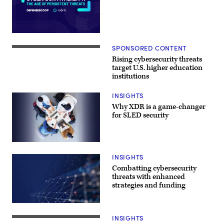
SPONSORED CONTENT
Rising cybersecurity threats
target U.S. higher education
institutions
INSIGHTS
Why XDR is a game-changer
for SLED security
INSIGHTS
Combatting cybersecurity
threats with enhanced
strategies and funding
INSIGHTS