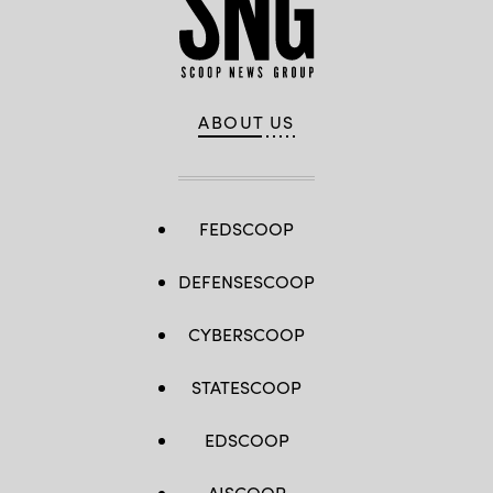
ABOUT US
FEDSCOOP
DEFENSESCOOP
CYBERSCOOP
STATESCOOP
EDSCOOP
AISCOOP