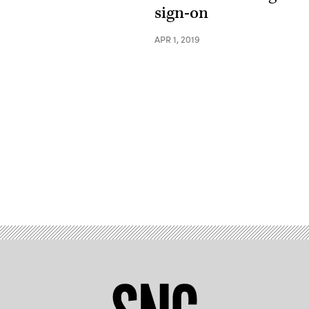
sign-on
APR 1, 2019
Advertisement