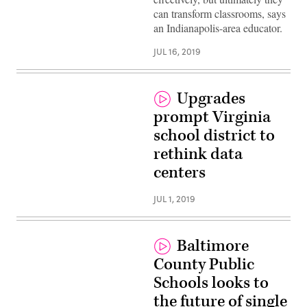
can transform classrooms, says
an Indianapolis-area educator.
JUL 16, 2019
Upgrades
prompt Virginia
school district to
rethink data
centers
JUL 1, 2019
Baltimore
County Public
Schools looks to
the future of single