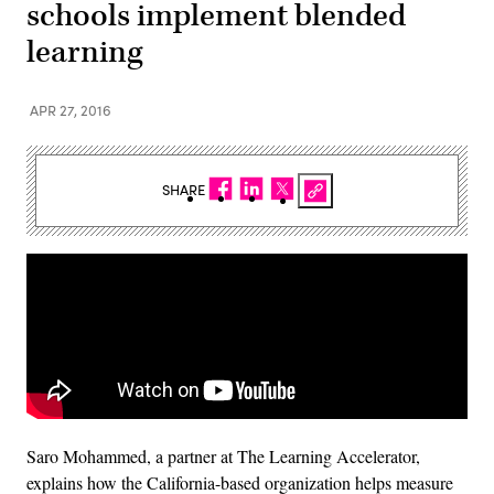
schools implement blended
learning
APR 27, 2016
SHARE
Saro Mohammed, a partner at The Learning Accelerator,
explains how the California-based organization helps measure