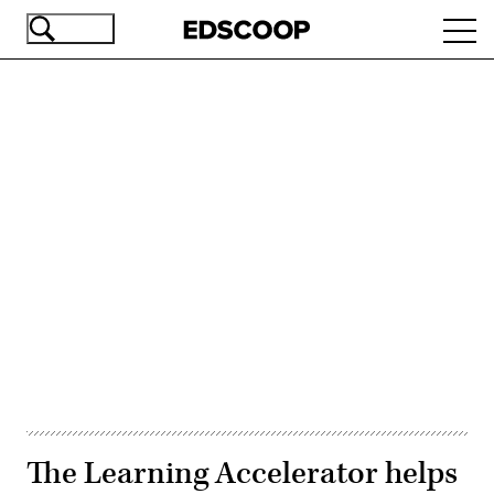
Skip
Ope
to
navi
main
content
Advertisement
The Learning Accelerator helps