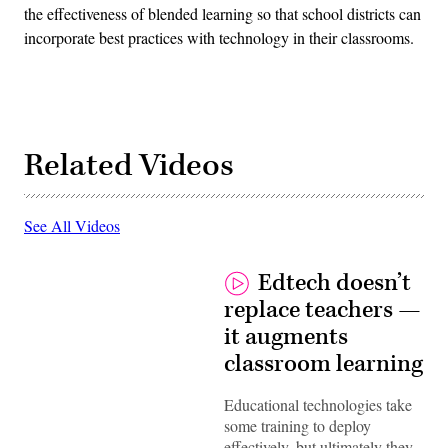
the effectiveness of blended learning so that school districts can
incorporate best practices with technology in their classrooms.
Related Videos
See All Videos
Edtech doesn’t
replace teachers —
it augments
classroom learning
Educational technologies take
some training to deploy
effectively, but ultimately they