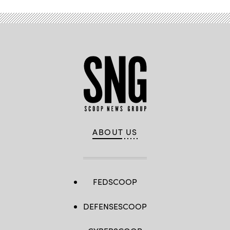
ABOUT US
FEDSCOOP
DEFENSESCOOP