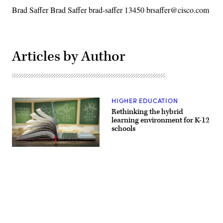
Brad Saffer Brad Saffer brad-saffer 13450 brsaffer@cisco.com
Articles by Author
HIGHER EDUCATION
Rethinking the hybrid
learning environment for K-12
schools
(Getty
Images)
Advertisement