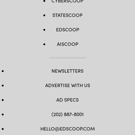
CYBERSCOOP
STATESCOOP
EDSCOOP
AISCOOP
NEWSLETTERS
ADVERTISE WITH US
AD SPECS
(202) 887-8001
HELLO@EDSCOOP.COM