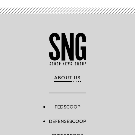
ABOUT US
FEDSCOOP
DEFENSESCOOP