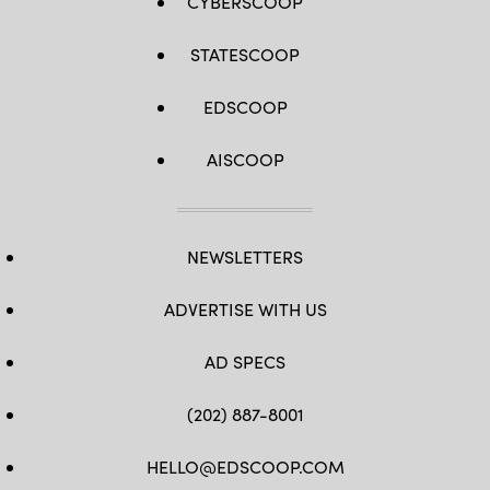
CYBERSCOOP
STATESCOOP
EDSCOOP
AISCOOP
NEWSLETTERS
ADVERTISE WITH US
AD SPECS
(202) 887-8001
HELLO@EDSCOOP.COM