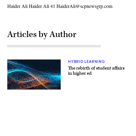
Haider Ali Haider Ali 41 HaiderAli@scpnewsgrp.com
Articles by Author
HYBRID LEARNING
​The rebirth of student affairs
in higher ed
EdScoop
Advertisement