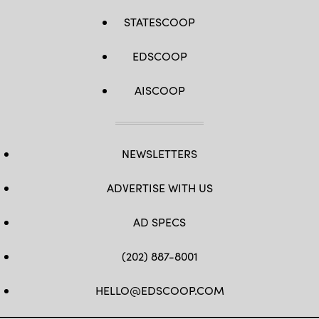
STATESCOOP
EDSCOOP
AISCOOP
NEWSLETTERS
ADVERTISE WITH US
AD SPECS
(202) 887-8001
HELLO@EDSCOOP.COM