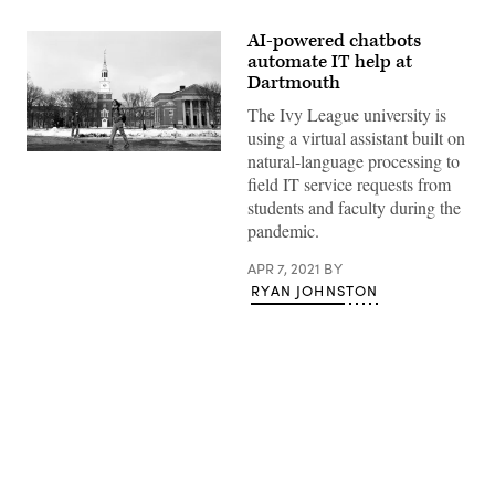
AI-powered chatbots
automate IT help at
Dartmouth
The Ivy League university is
using a virtual assistant built on
Students
natural-language processing to
walk
field IT service requests from
across
Dartmouth
students and faculty during the
College’s
pandemic.
Hanover,
New
Hampshire,
APR 7, 2021
BY
campus
RYAN JOHNSTON
on
February
28,
2001.
(Darren
McCollester
/
Newsmakers)
Advertisement