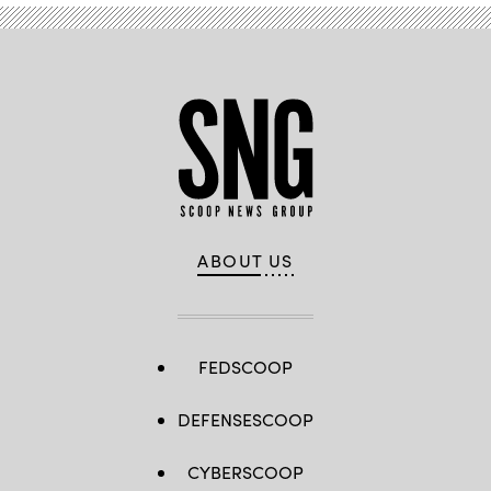
ABOUT US
FEDSCOOP
DEFENSESCOOP
CYBERSCOOP