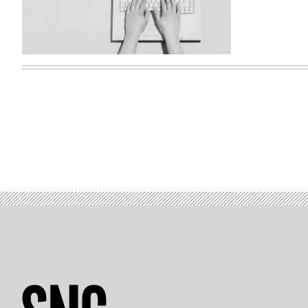
(Getty
Images)