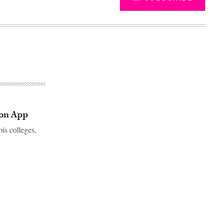
mmon App
ois colleges,
Advertisement