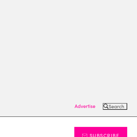
Advertise
Search
SUBSCRIBE