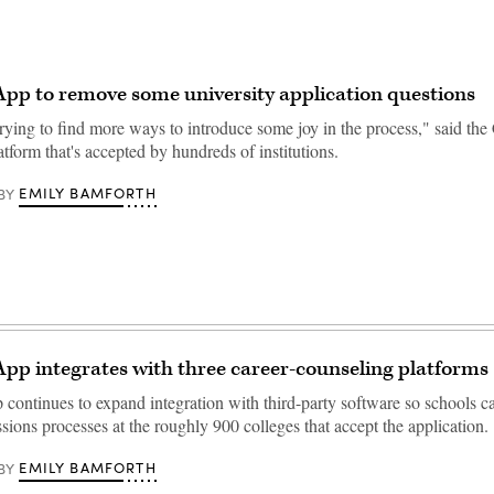
p to remove some university application questions
rying to find more ways to introduce some joy in the process," said th
atform that's accepted by hundreds of institutions.
EMILY BAMFORTH
BY
p integrates with three career-counseling platforms
ntinues to expand integration with third-party software so schools c
ions processes at the roughly 900 colleges that accept the application.
EMILY BAMFORTH
BY