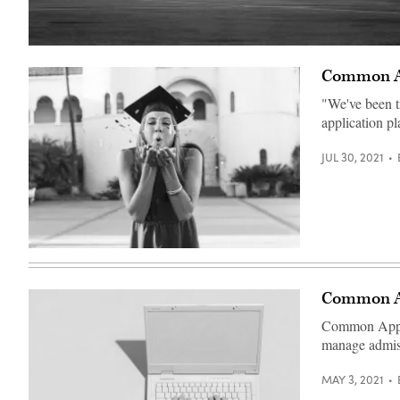
Foellinger
Auditorium
Common Ap
at
University
of
"We've been t
Illinois
application pl
(Getty
Images)
JUL 30, 2021
(Getty
Images)
Common Ap
Common App co
manage admiss
MAY 3, 2021