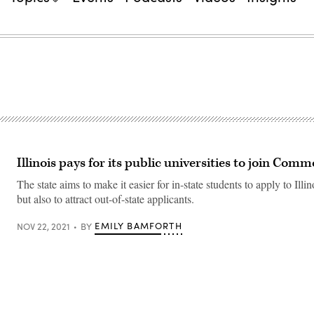
Illinois pays for its public universities to join Co
The state aims to make it easier for in-state students to apply to Illin
but also to attract out-of-state applicants.
EMILY BAMFORTH
NOV 22, 2021
BY