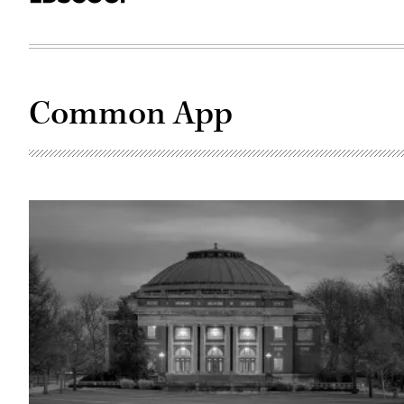
Common App