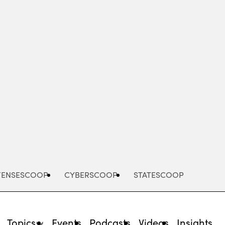
Advertisement
FENSESCOOP
CYBERSCOOP
STATESCOOP
Topics
Events
Podcasts
Videos
Insights