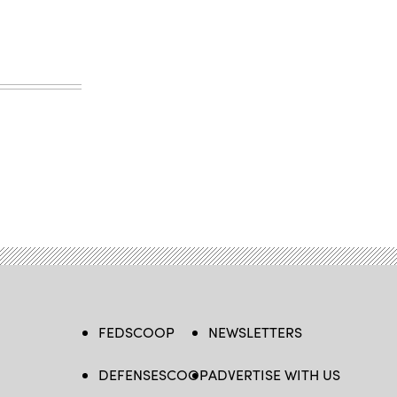
FEDSCOOP
NEWSLETTERS
DEFENSESCOOP
ADVERTISE WITH US