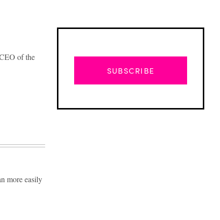
e CEO of the
SUBSCRIBE
an more easily
Advertisement