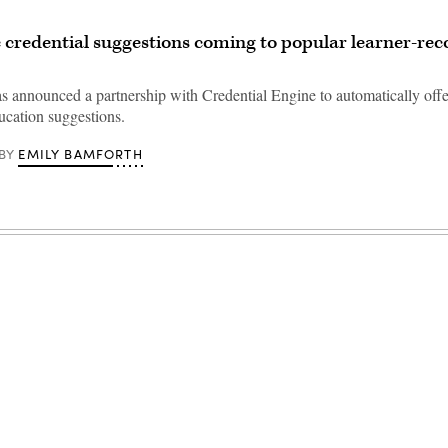
credential suggestions coming to popular learner-rec
as announced a partnership with Credential Engine to automatically offe
ucation suggestions.
EMILY BAMFORTH
BY