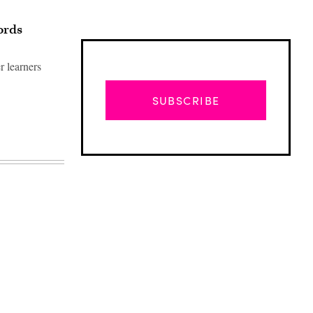
ords
r learners
SUBSCRIBE
Advertisement