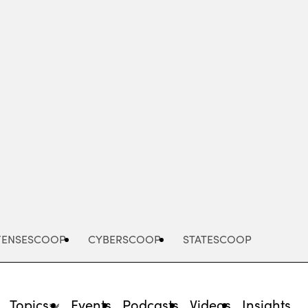
Advertisement
FENSESCOOP
CYBERSCOOP
STATESCOOP
Topics
Events
Podcasts
Videos
Insights