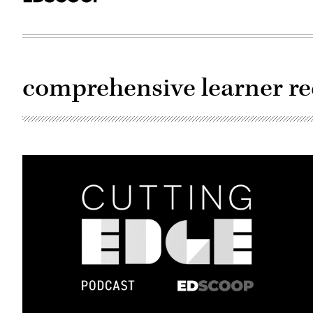
comprehensive learner r