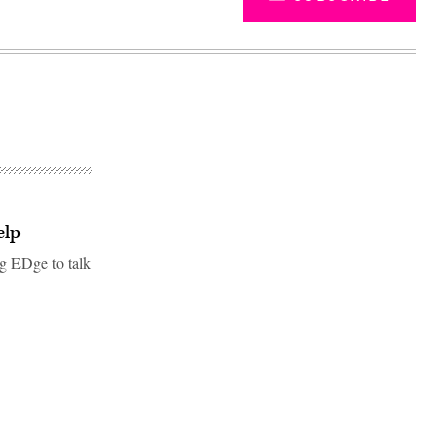
elp
g EDge to talk
Advertisement