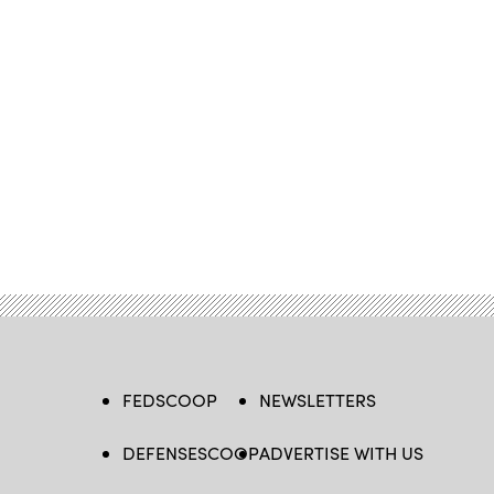
FEDSCOOP
NEWSLETTERS
DEFENSESCOOP
ADVERTISE WITH US