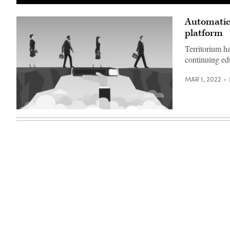
Automatic 
platform
Territorium h
continuing ed
MAR 1, 2022
(Getty
Images)