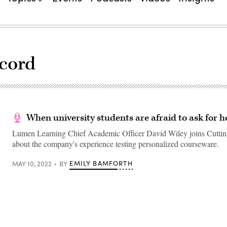
ecord
When university students are afraid to ask for h
Lumen Learning Chief Academic Officer David Wiley joins Cuttin
about the company's experience testing personalized courseware.
EMILY BAMFORTH
MAY 10, 2022
BY