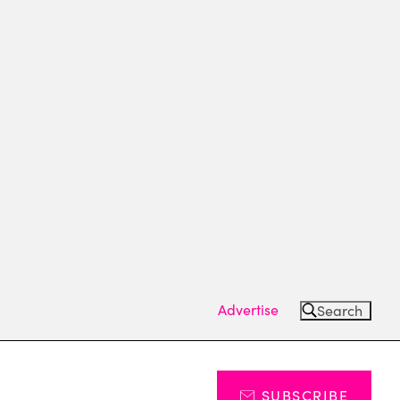
Advertise
Search
SUBSCRIBE