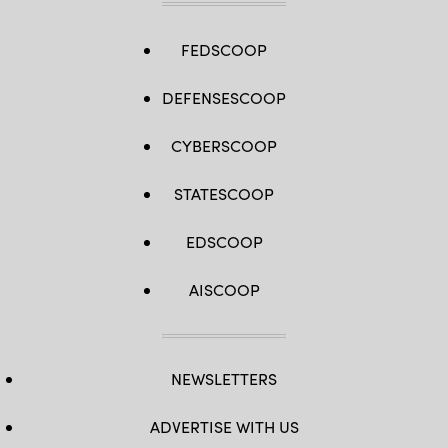
FEDSCOOP
DEFENSESCOOP
CYBERSCOOP
STATESCOOP
EDSCOOP
AISCOOP
NEWSLETTERS
ADVERTISE WITH US