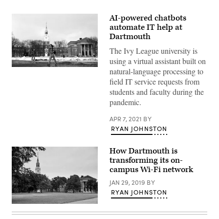
AI-powered chatbots
automate IT help at
Dartmouth
The Ivy League university is
using a virtual assistant built on
Students
natural-language processing to
walk
field IT service requests from
across
Dartmouth
students and faculty during the
College’s
pandemic.
Hanover,
New
Hampshire,
APR 7, 2021
BY
campus
RYAN JOHNSTON
on
February
28,
How Dartmouth is
2001.
(Darren
transforming its on-
McCollester
campus Wi-Fi network
/
Newsmakers)
JAN 29, 2019
BY
RYAN JOHNSTON
Baker
Memorial