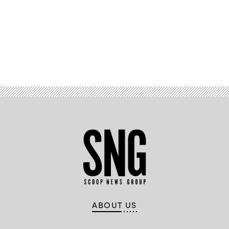
Library
and
Rauner
Library
face
the
Dartmouth
College
Advertisement
Green.
(Getty
Images)
ABOUT US