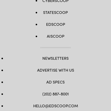
CYBERSCOOP
STATESCOOP
EDSCOOP
AISCOOP
NEWSLETTERS
ADVERTISE WITH US
AD SPECS
(202) 887-8001
HELLO@EDSCOOP.COM