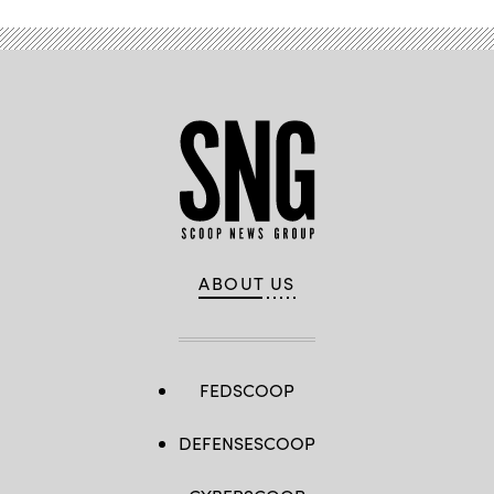
ABOUT US
FEDSCOOP
DEFENSESCOOP