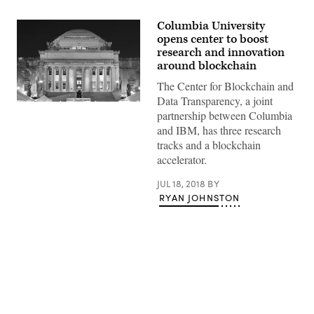
Columbia University
opens center to boost
research and innovation
around blockchain
The Center for Blockchain and
Data Transparency, a joint
The
partnership between Columbia
Library
of
and IBM, has three research
Columbia
tracks and a blockchain
University
(Getty
accelerator.
Images)
JUL 18, 2018
BY
RYAN JOHNSTON
Advertisement