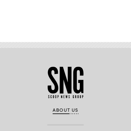
on
January
27,
2022
in
Washington,
Advertisement
DC.
(Chip
Somodevilla
/
Getty
Images)
ABOUT US