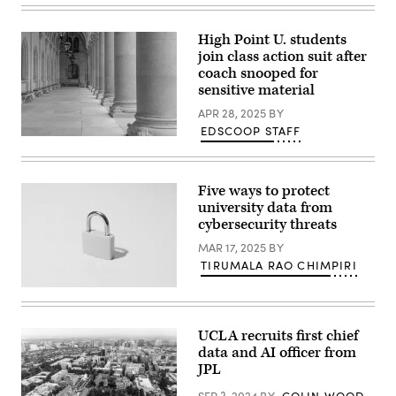
Images)
High Point U. students
join class action suit after
coach snooped for
sensitive material
APR 28, 2025
BY
EDSCOOP STAFF
(Getty
Images)
Five ways to protect
university data from
cybersecurity threats
MAR 17, 2025
BY
TIRUMALA RAO CHIMPIRI
(Getty
Images)
UCLA recruits first chief
data and AI officer from
JPL
SEP 3, 2024
BY
COLIN WOOD