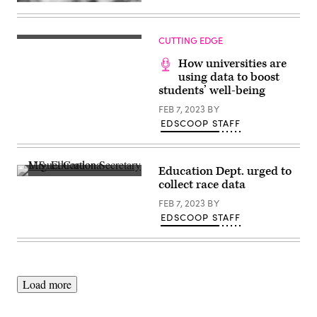
(Getty
Images)
CUTTING EDGE
How universities are
using data to boost
students’ well-being
FEB 7, 2023
BY
EDSCOOP STAFF
Education Dept. urged to
U.S.
collect race data
Education
Secretary
FEB 7, 2023
BY
Miguel
EDSCOOP STAFF
Cardona
delivers
remarks
at
the
department’s
Lyndon
Load more
Baines
Johnson
Building