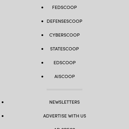
FEDSCOOP
DEFENSESCOOP
CYBERSCOOP
STATESCOOP
EDSCOOP
AISCOOP
NEWSLETTERS
ADVERTISE WITH US