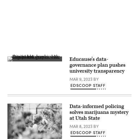
Advertisement
Educause’s data-
(Yuichiro
governance plan pushes
Chiro
university transparency
/
Getty
MAR 9, 2023
BY
Images)
EDSCOOP STAFF
Data-informed policing
solves marijuana mystery
at Utah State
MAR 8, 2023
BY
EDSCOOP STAFF