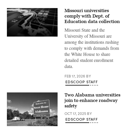
Missouri universities
comply with Dept. of
Education data collection
Missouri State and the
University of Missouri are
(Getty
among the institutions rushing
Images)
to comply with demands from
the White House to share
detailed student enrollment
data.
FEB 17, 2026
BY
EDSCOOP STAFF
Two Alabama universities
join to enhance roadway
safety
OCT 17, 2025
BY
EDSCOOP STAFF
(Getty