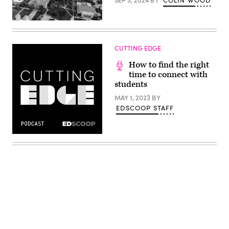
(Getty
Images)
CUTTING EDGE
How to find the right
time to connect with
students
MAY 1, 2023
BY
EDSCOOP STAFF