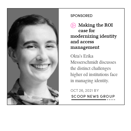
SPONSORED
Making the ROI
case for
modernizing identity
and access
management
Okta’s Erika
Messerschmidt discusses
the distinct challenges
higher ed institutions face
in managing identity.
OCT 26, 2021
BY
SCOOP NEWS GROUP