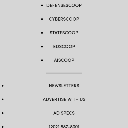
DEFENSESCOOP
CYBERSCOOP
STATESCOOP
EDSCOOP
AISCOOP
NEWSLETTERS
ADVERTISE WITH US
AD SPECS
(202) 887-8001