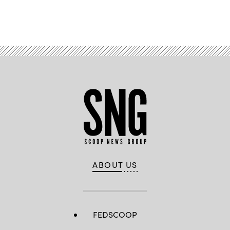
Advertisement
ABOUT US
FEDSCOOP