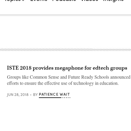
ISTE 2018 provides megaphone for edtech groups
Groups like Common Sense and Future Ready Schools announced th
efforts to ensure the effective use of technology in education.
PATIENCE WAIT
JUN 28, 2018
BY