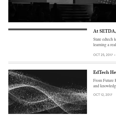
​At SETDA,
State edtech l
learning a real
OCT 25, 2017
EdTech Her
From Future R
and knowledge 
OCT 12, 2017
EdScoop