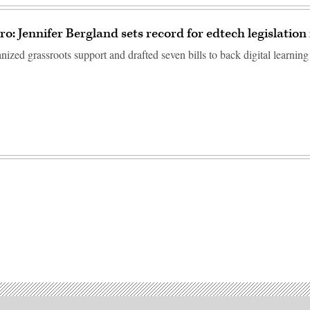
o: Jennifer Bergland sets record for edtech legislation
ized grassroots support and drafted seven bills to back digital learning 
Advertisement