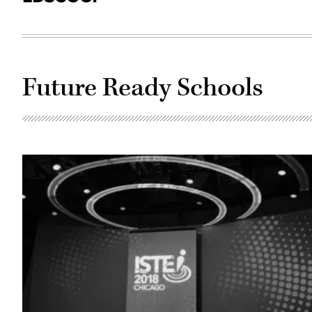
Future Ready Schools