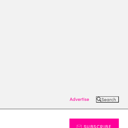
Advertise
Search
SUBSCRIBE