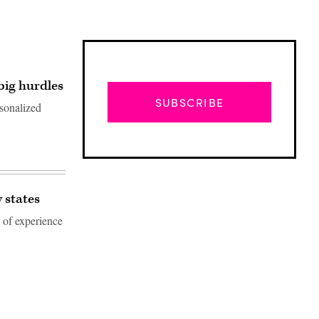
big hurdles
SUBSCRIBE
rsonalized
 states
 of experience
Advertisement