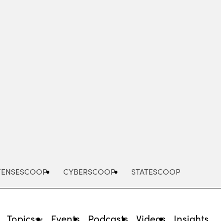
Advertisement
FENSESCOOP
CYBERSCOOP
STATESCOOP
Topics
Events
Podcasts
Videos
Insights