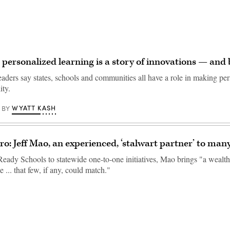
 personalized learning is a story of innovations — and 
eaders say states, schools and communities all have a role in making pe
ity.
WYATT KASH
BY
o: Jeff Mao, an experienced, ‘stalwart partner’ to many
eady Schools to statewide one-to-one initiatives, Mao brings "a wealth
... that few, if any, could match."