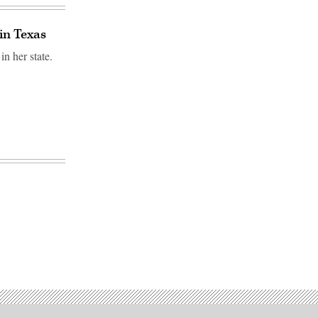
 in Texas
in her state.