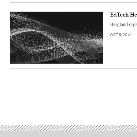
EdTech Her
Bergland organ
OCT 5, 2017
EdScoop