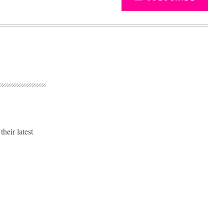
eir latest
Advertisement