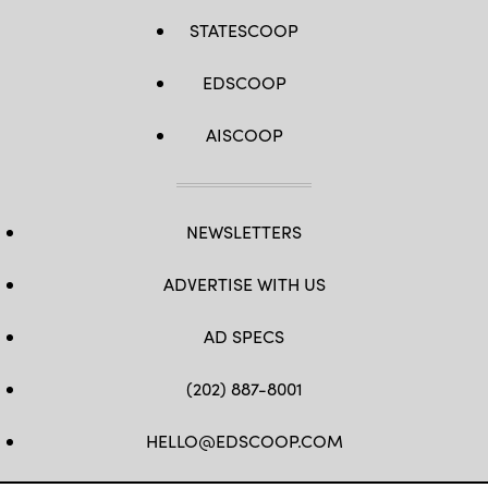
STATESCOOP
EDSCOOP
AISCOOP
NEWSLETTERS
ADVERTISE WITH US
AD SPECS
(202) 887-8001
HELLO@EDSCOOP.COM