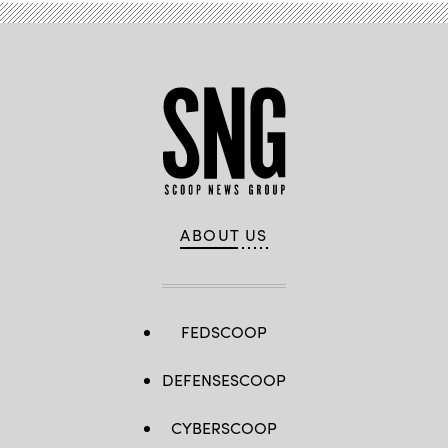
ABOUT US
FEDSCOOP
DEFENSESCOOP
CYBERSCOOP