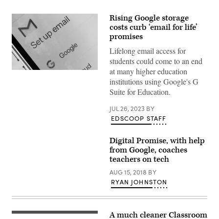
Rising Google storage
costs curb ‘email for life’
promises
Lifelong email access for
students could come to an end
at many higher education
(Chesnot
/
institutions using Google's G
Getty
Suite for Education.
Images)
JUL 26, 2023
BY
EDSCOOP STAFF
Digital Promise, with help
from Google, coaches
teachers on tech
AUG 15, 2018
BY
RYAN JOHNSTON
A much cleaner Classroom