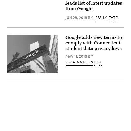
leads list of latest updates
from Google
JUN 28, 2018
BY
EMILY TATE
Google adds new terms to
comply with Connecticut
student data privacy laws
MAY 11, 2018
BY
CORINNE LESTCH
Advertisement