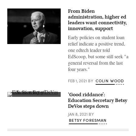
From Biden
administration, higher ed
leaders want connectivity,
innovation, support
Early policies on student loan
relief indicate a positive trend,
Joe
one edtech leader told
Biden
(Flickr
EdScoop, but some still seek "a
/
general reversal from the last
Gage
Skidmore)
four years."
FEB 1, 2021
BY
COLIN WOOD
‘Good riddance’:
U.S.
Education Secretary Betsy
Secretary
DeVos steps down
of
Education
JAN 8, 2021
BY
Betsy
DeVos
BETSY FORESMAN
(Gage
Skidmore
/