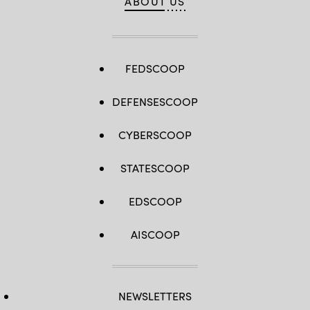
ABOUT US
FEDSCOOP
DEFENSESCOOP
CYBERSCOOP
STATESCOOP
EDSCOOP
AISCOOP
NEWSLETTERS