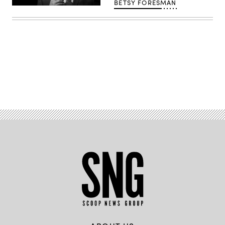
BETSY FORESMAN
Joe
Biden
(Flickr
/
Gage
Skidmore)
Advertisement