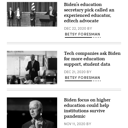
Flickr)
Biden’s education
secretary pick called an
experienced educator,
edtech advocate
(Twitter
DEC 22, 2020
BY
/
BETSY FORESMAN
Connecticut
State
Department
of
Education)
Tech companies ask Biden
for more education
support, student data
DEC 21, 2020
BY
BETSY FORESMAN
(WMNF
Community
Radio
/
Biden focus on higher
Flickr)
education could help
institutions survive
pandemic
NOV 11, 2020
BY