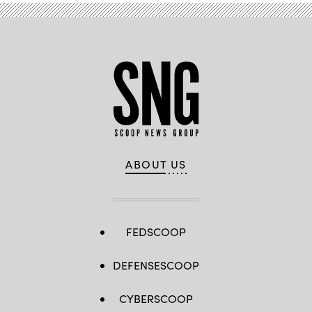
ABOUT US
FEDSCOOP
DEFENSESCOOP
CYBERSCOOP