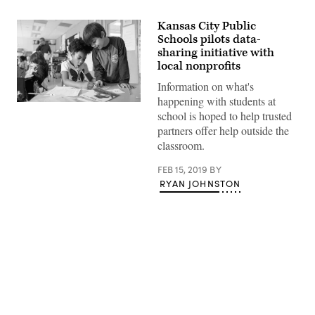
Kansas City Public
Schools pilots data-
sharing initiative with
local nonprofits
Information on what's
happening with students at
(Courtesy
school is hoped to help trusted
of
Allison
partners offer help outside the
ShelleyThe
classroom.
Verbatim
Agency
for
FEB 15, 2019
BY
American
RYAN JOHNSTON
Education
Images
of
Teachers
and
Students
in
Action)
Advertisement