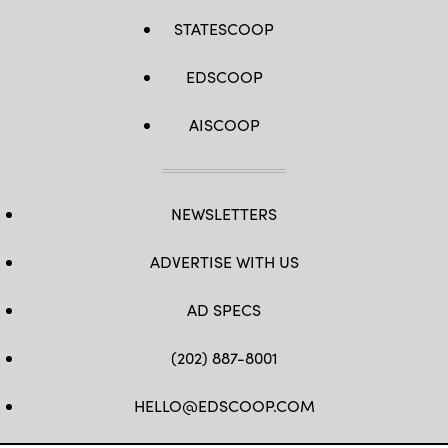
STATESCOOP
EDSCOOP
AISCOOP
NEWSLETTERS
ADVERTISE WITH US
AD SPECS
(202) 887-8001
HELLO@EDSCOOP.COM