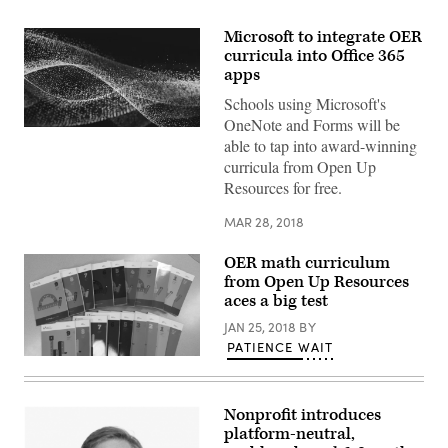
Microsoft to integrate OER
curricula into Office 365
apps
Schools using Microsoft's
OneNote and Forms will be
EdScoop
able to tap into award-winning
curricula from Open Up
Resources for free.
MAR 28, 2018
OER math curriculum
from Open Up Resources
aces a big test
JAN 25, 2018
BY
PATIENCE WAIT
Nonprofit introduces
platform-neutral,