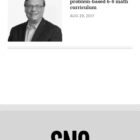
problem-based 6-8 math
curriculum
AUG 29, 2017
Advertisement