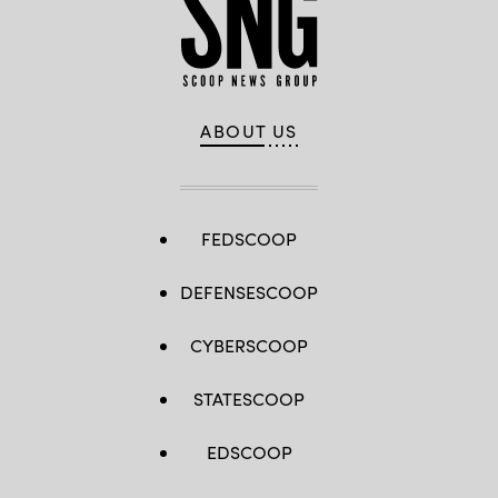
ABOUT US
FEDSCOOP
DEFENSESCOOP
CYBERSCOOP
STATESCOOP
EDSCOOP