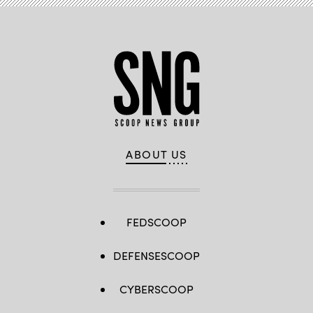
ABOUT US
FEDSCOOP
DEFENSESCOOP
CYBERSCOOP