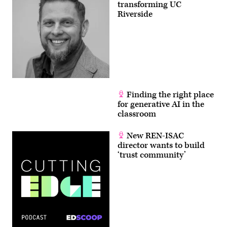
transforming UC
Riverside
Finding the right place
for generative AI in the
classroom
New REN-ISAC
director wants to build
‘trust community’