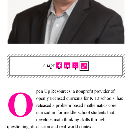
SHARE
O
pen Up Resources, a nonprofit provider of
openly licensed curricula for K-12 schools, has
released a problem-based mathematics core
curriculum for middle-school students that
develops math thinking skills through
questioning, discussion and real-world contexts.