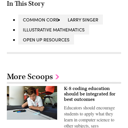
In This Story
COMMON CORE
LARRY SINGER
ILLUSTRATIVE MATHEMATICS
OPEN UP RESOURCES
More Scoops
K-8 coding education
should be integrated for
best outcomes
Educators should encourage
students to apply what they
learn in computer science to
(stem.T4L
other subjects, says
/