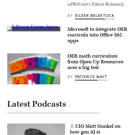
Unsplash)
edWeb.net’s Eileen Belastock.
BY
EILEEN BELASTOCK
Microsoft to integrate OER
EdScoop
curricula into Office 365
apps
OER math curriculum
from Open Up Resources
aces a big test
BY
PATIENCE WAIT
Latest Podcasts
CIO Matt Gunkel on
how gen AI is