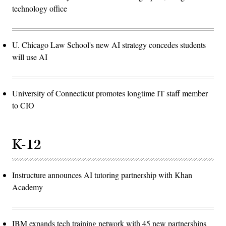
technology office
U. Chicago Law School's new AI strategy concedes students
will use AI
University of Connecticut promotes longtime IT staff member
to CIO
K-12
Instructure announces AI tutoring partnership with Khan
Academy
IBM expands tech training network with 45 new partnerships