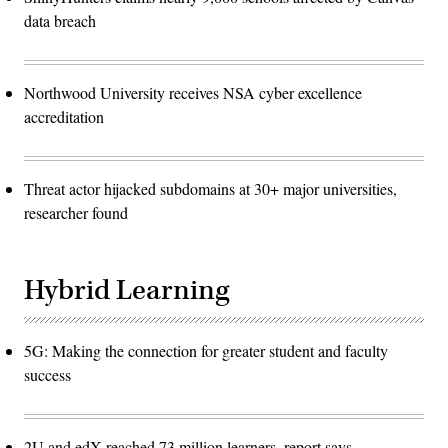
data breach
Northwood University receives NSA cyber excellence
accreditation
Threat actor hijacked subdomains at 30+ major universities,
researcher found
Hybrid Learning
5G: Making the connection for greater student and faculty
success
2U and edX reached 73 million learners, report says