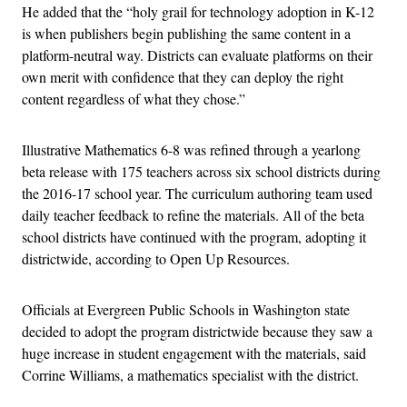
He added that the “holy grail for technology adoption in K-12
is when publishers begin publishing the same content in a
platform-neutral way. Districts can evaluate platforms on their
own merit with confidence that they can deploy the right
content regardless of what they chose.”
Illustrative Mathematics 6-8 was refined through a yearlong
beta release with 175 teachers across six school districts during
the 2016-17 school year. The curriculum authoring team used
daily teacher feedback to refine the materials. All of the beta
school districts have continued with the program, adopting it
districtwide, according to Open Up Resources.
Officials at Evergreen Public Schools in Washington state
decided to adopt the program districtwide because they saw a
huge increase in student engagement with the materials, said
Corrine Williams, a mathematics specialist with the district.