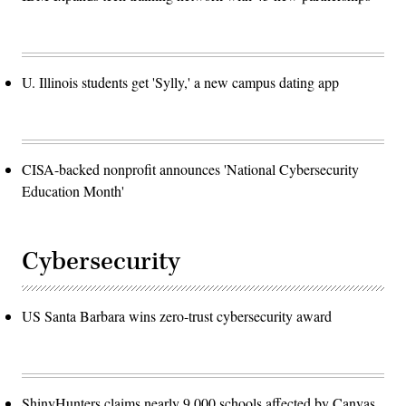
U. Illinois students get 'Sylly,' a new campus dating app
CISA-backed nonprofit announces 'National Cybersecurity
Education Month'
Cybersecurity
US Santa Barbara wins zero-trust cybersecurity award
ShinyHunters claims nearly 9,000 schools affected by Canvas