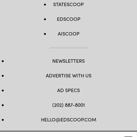
STATESCOOP
EDSCOOP
AISCOOP
NEWSLETTERS
ADVERTISE WITH US
AD SPECS
(202) 887-8001
HELLO@EDSCOOP.COM
FB
TW
LINKEDIN
IG
YT