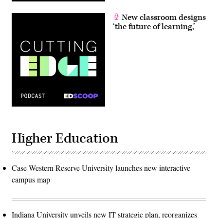
New classroom designs
‘the future of learning,’
Higher Education
Case Western Reserve University launches new interactive
campus map
Indiana University unveils new IT strategic plan, reorganizes