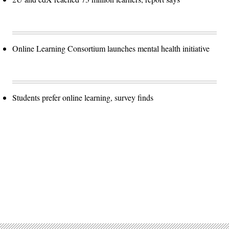
Online Learning Consortium launches mental health initiative
Students prefer online learning, survey finds
Advertisement