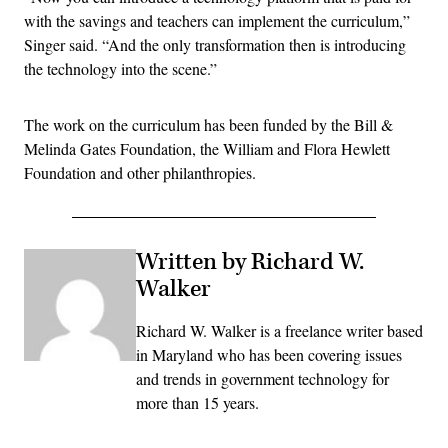
with the savings and teachers can implement the curriculum,”
Singer said. “And the only transformation then is introducing
the technology into the scene.”
The work on the curriculum has been funded by the Bill &
Melinda Gates Foundation, the William and Flora Hewlett
Foundation and other philanthropies.
Written by Richard W.
Walker
Richard W. Walker is a freelance writer based
in Maryland who has been covering issues
and trends in government technology for
more than 15 years.