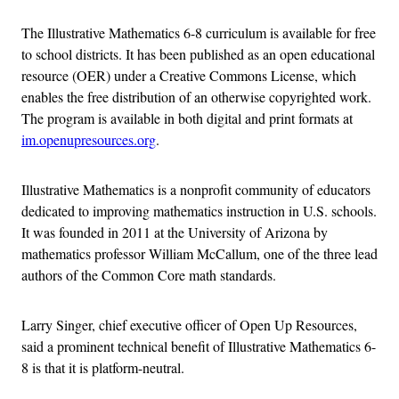
The Illustrative Mathematics 6-8 curriculum is available for free
to school districts. It has been published as an open educational
resource (OER) under a Creative Commons License, which
enables the free distribution of an otherwise copyrighted work.
The program is available in both digital and print formats at
im.openupresources.org
.
Illustrative Mathematics is a nonprofit community of educators
dedicated to improving mathematics instruction in U.S. schools.
It was founded in 2011 at the University of Arizona by
mathematics professor William McCallum, one of the three lead
authors of the Common Core math standards.
Larry Singer, chief executive officer of Open Up Resources,
said a prominent technical benefit of Illustrative Mathematics 6-
8 is that it is platform-neutral.