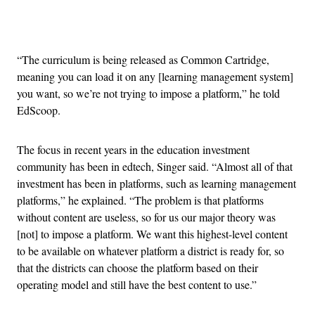
Advertisement
“The curriculum is being released as Common Cartridge,
meaning you can load it on any [learning management system]
you want, so we’re not trying to impose a platform,” he told
EdScoop.
The focus in recent years in the education investment
community has been in edtech, Singer said. “Almost all of that
investment has been in platforms, such as learning management
platforms,” he explained. “The problem is that platforms
without content are useless, so for us our major theory was
[not] to impose a platform. We want this highest-level content
to be available on whatever platform a district is ready for, so
that the districts can choose the platform based on their
operating model and still have the best content to use.”