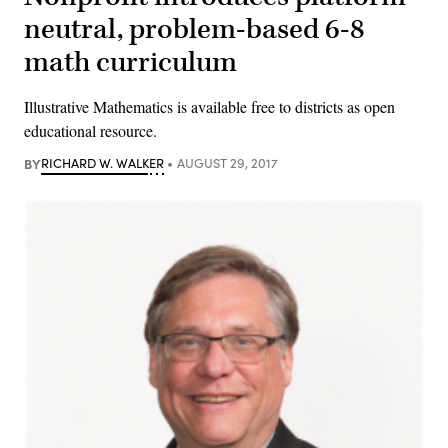
neutral, problem-based 6-8
math curriculum
Illustrative Mathematics is available free to districts as open
educational resource.
BY
RICHARD W. WALKER
AUGUST 29, 2017