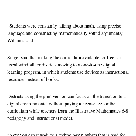
Advertisement
“Students were constantly talking about math, using precise
language and constructing mathematically sound arguments,”
Williams said.
Singer said that making the curriculum available for free is a
fiscal windfall for districts moving to a one-to-one digital
learning program, in which students use devices as instructional
resources instead of books.
Districts using the print version can focus on the transition to a
digital environmental without paying a license fee for the
curriculum while teachers learn the Illustrative Mathematics 6-8
pedagogy and instructional model.
“Now you can introduce a technology platform that is paid for