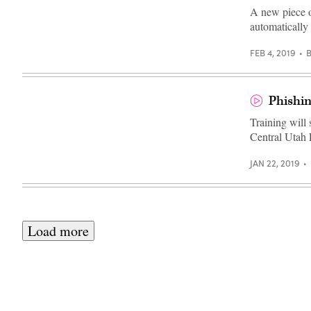
Images)
A new piece o
automatically
FEB 4, 2019
Phishin
Training will
Central Utah 
JAN 22, 2019
Load more