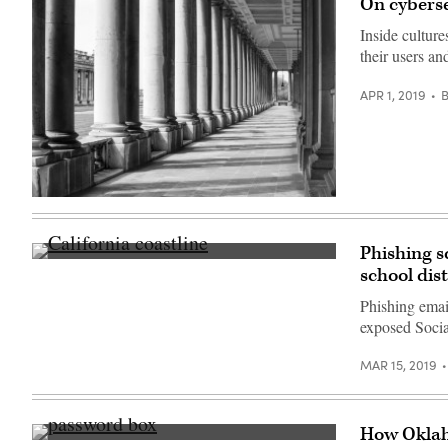
On cyberse
Inside culture
their users an
APR 1, 2019
(Getty
Images)
Phishing s
California
school dist
coastline
not
Phishing email
far
from
exposed Socia
Carmel-
by-
the-
MAR 15, 2019
Sea,
California
(Getty
Images)
How Oklah
(Getty