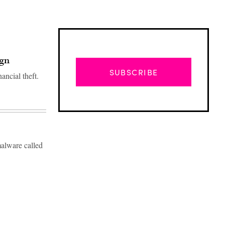
ign
SUBSCRIBE
ancial theft.
malware called
Advertisement