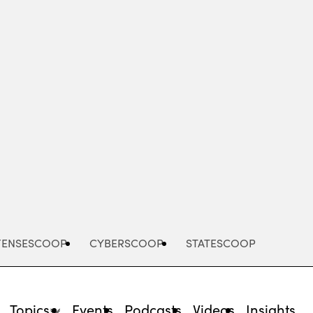
Advertisement
FENSESCOOP
CYBERSCOOP
STATESCOOP
Topics
Events
Podcasts
Videos
Insights