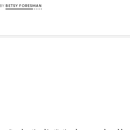
BETSY FORESMAN
BY
Advertisement