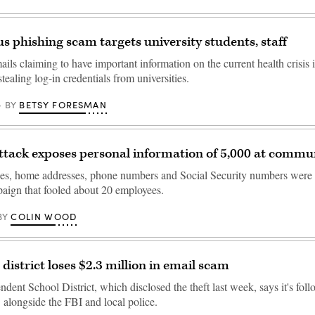
s phishing scam targets university students, staff
ils claiming to have important information on the current health crisis is
ealing log-in credentials from universities.
BETSY FORESMAN
BY
ttack exposes personal information of 5,000 at commun
es, home addresses, phone numbers and Social Security numbers were 
aign that fooled about 20 employees.
COLIN WOOD
BY
district loses $2.3 million in email scam
ent School District, which disclosed the theft last week, says it's foll
 alongside the FBI and local police.