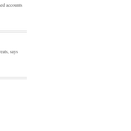
sed accounts
eats, says