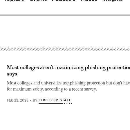
Most colleges aren’t maximizing phishing protectio
says
Most colleges and universities use phishing protection but don't hav
for maximum safety, according to a recent survey.
EDSCOOP STAFF
FEB 22, 2023
BY