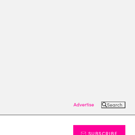
Advertise
Search
SUBSCRIBE