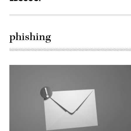
phishing