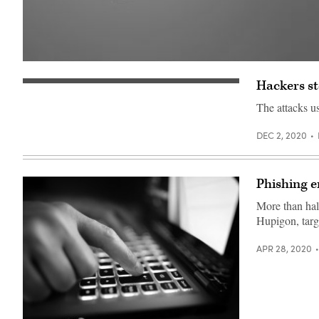
(Getty
Images)
Hackers st
(Getty
Images)
The attacks us
DEC 2, 2020
Phishing em
More than hal
Hupigon, targe
APR 28, 2020