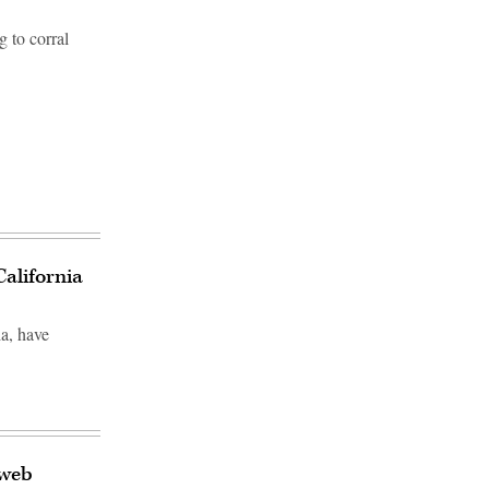
g to corral
California
ia, have
 web