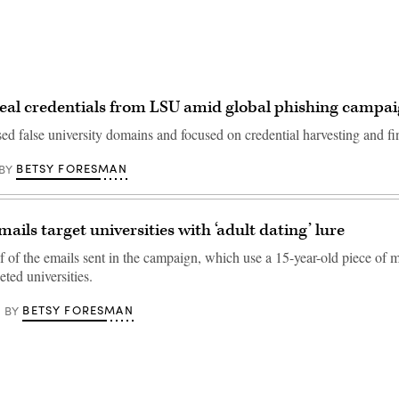
eal credentials from LSU amid global phishing campa
ed false university domains and focused on credential harvesting and fin
BETSY FORESMAN
BY
ails target universities with ‘adult dating’ lure
f of the emails sent in the campaign, which use a 15-year-old piece of 
ted universities.
BETSY FORESMAN
BY