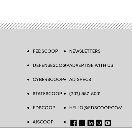
FEDSCOOP
NEWSLETTERS
DEFENSESCOOP
ADVERTISE WITH US
CYBERSCOOP
AD SPECS
STATESCOOP
(202) 887-8001
EDSCOOP
HELLO@EDSCOOP.COM
AISCOOP
FB
TW
LINKEDIN
IG
YT