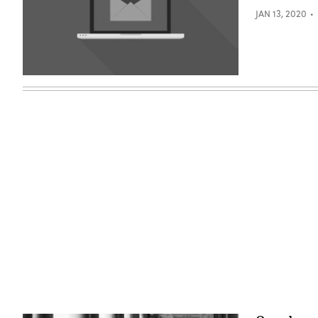
JAN 13, 2020
(Getty
Images)