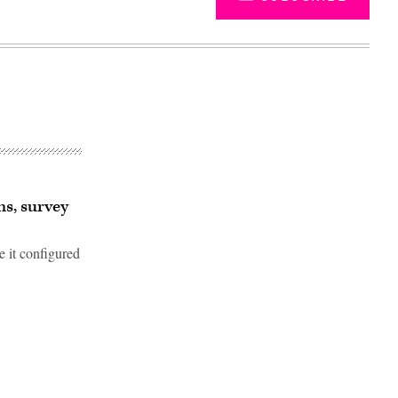
ns, survey
e it configured
Advertisement