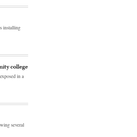
 installing
ity college
exposed in a
owing several