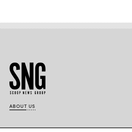
ABOUT US