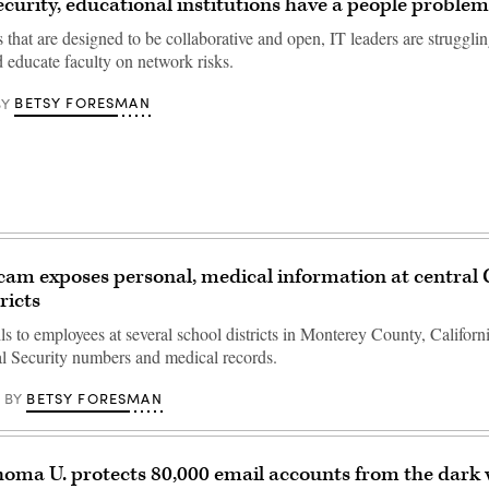
curity, educational institutions have a people problem
s that are designed to be collaborative and open, IT leaders are strugglin
d educate faculty on network risks.
BETSY FORESMAN
BY
cam exposes personal, medical information at central 
ricts
s to employees at several school districts in Monterey County, Californ
l Security numbers and medical records.
BETSY FORESMAN
BY
oma U. protects 80,000 email accounts from the dark