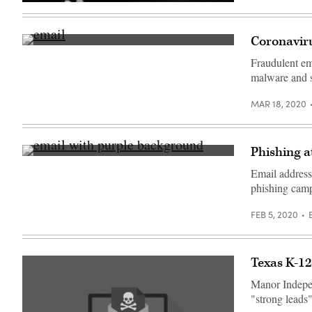
(Getty
Images)
Coronaviru
(Getty
Images)
Fraudulent ema
malware and st
MAR 18, 2020
Phishing a
(Getty
Images)
Email address
phishing camp
FEB 5, 2020
Texas K-12 
Manor Independ
"strong leads"