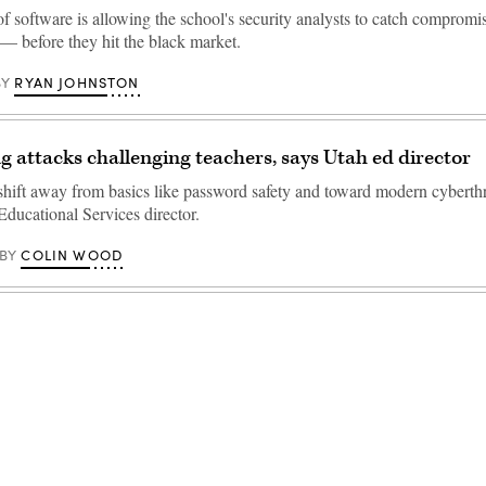
f software is allowing the school's security analysts to catch compromi
 — before they hit the black market.
RYAN JOHNSTON
BY
g attacks challenging teachers, says Utah ed director
 shift away from basics like password safety and toward modern cyberthr
Educational Services director.
COLIN WOOD
BY