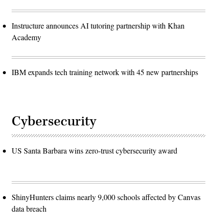
Instructure announces AI tutoring partnership with Khan
Academy
IBM expands tech training network with 45 new partnerships
Cybersecurity
US Santa Barbara wins zero-trust cybersecurity award
ShinyHunters claims nearly 9,000 schools affected by Canvas
data breach