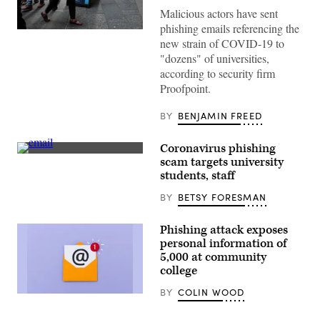
Malicious actors have sent
phishing emails referencing the
(Spencer
new strain of COVID-19 to
Platt
/
"dozens" of universities,
Getty
according to security firm
Images)
Proofpoint.
BY
BENJAMIN FREED
Coronavirus phishing
(Getty
scam targets university
Images)
students, staff
BY
BETSY FORESMAN
Phishing attack exposes
personal information of
5,000 at community
college
BY
COLIN WOOD
(Getty
Images)