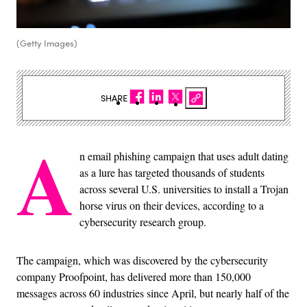
(Getty Images)
SHARE
A
n email phishing campaign that uses adult dating
as a lure has targeted thousands of students
across several U.S. universities to install a Trojan
horse virus on their devices, according to a
cybersecurity research group.
The campaign, which was discovered by the cybersecurity
company Proofpoint, has delivered more than 150,000
messages across 60 industries since April, but nearly half of the