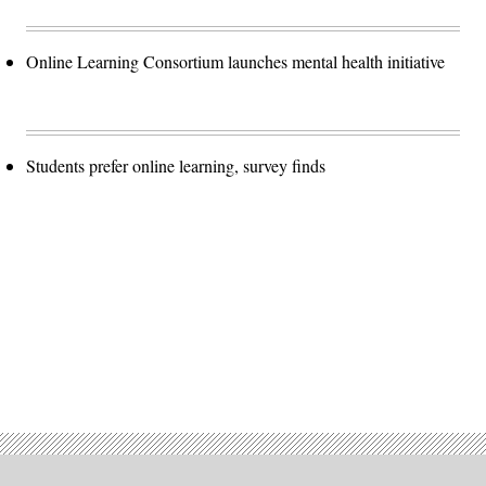
Online Learning Consortium launches mental health initiative
Students prefer online learning, survey finds
Advertisement