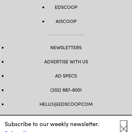
EDSCOOP
AISCOOP
NEWSLETTERS
ADVERTISE WITH US
AD SPECS
(202) 887-8001
HELLO@EDSCOOP.COM
FB
TW
LINKEDIN
IG
YT
Subscribe to our weekly newsletter.