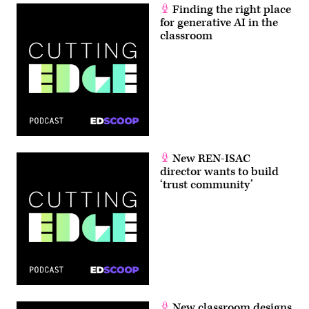
Finding the right place
for generative AI in the
classroom
New REN-ISAC
director wants to build
‘trust community’
New classroom designs