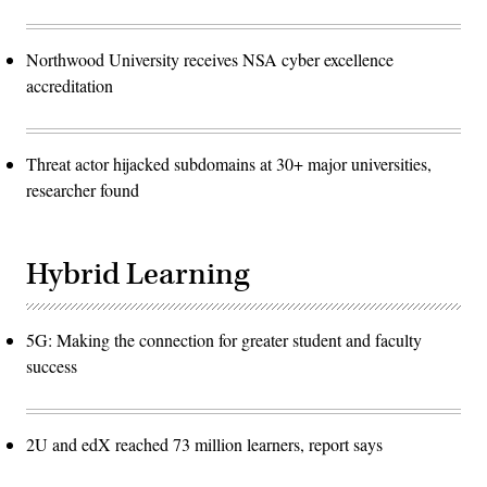
Northwood University receives NSA cyber excellence
accreditation
Threat actor hijacked subdomains at 30+ major universities,
researcher found
Hybrid Learning
5G: Making the connection for greater student and faculty
success
2U and edX reached 73 million learners, report says