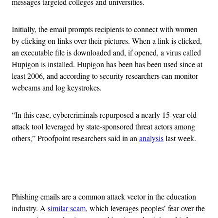
messages targeted colleges and universities.
Initially, the email prompts recipients to connect with women
by clicking on links over their pictures. When a link is clicked,
an executable file is downloaded and, if opened, a virus called
Hupigon is installed. Hupigon has been has been used since at
least 2006, and according to security researchers can monitor
webcams and log keystrokes.
“In this case, cybercriminals repurposed a nearly 15-year-old
attack tool leveraged by state-sponsored threat actors among
others,” Proofpoint researchers said in an
analysis
last week.
Advertisement
Phishing emails are a common attack vector in the education
industry. A
similar scam
, which leverages peoples’ fear over the