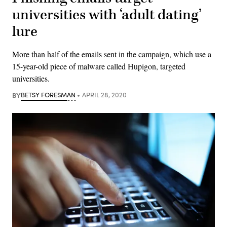
universities with ‘adult dating’
lure
More than half of the emails sent in the campaign, which use a
15-year-old piece of malware called Hupigon, targeted
universities.
BY
BETSY FORESMAN
APRIL 28, 2020