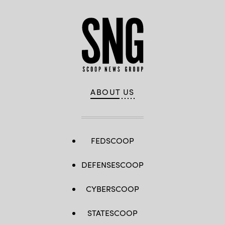
ABOUT US
FEDSCOOP
DEFENSESCOOP
CYBERSCOOP
STATESCOOP