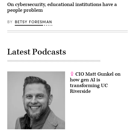
On cybersecurity, educational institutions have a
people problem
BY
BETSY FORESMAN
Latest Podcasts
CIO Matt Gunkel on
how gen AI is
transforming UC
Riverside