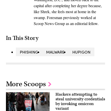
capital after completing her degree because,
like Shrek, she feels most at home in the
swamp. Foresman previously worked at
Scoop News Group as an editorial fellow.
In This Story
PHISHING
MALWARE
HUPIGON
More Scoops
Hackers attempting to
steal university credentials
by invoking omicron
variant