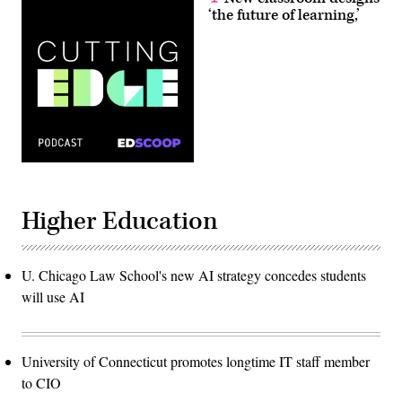
‘the future of learning,’
Higher Education
U. Chicago Law School's new AI strategy concedes students
will use AI
University of Connecticut promotes longtime IT staff member
to CIO