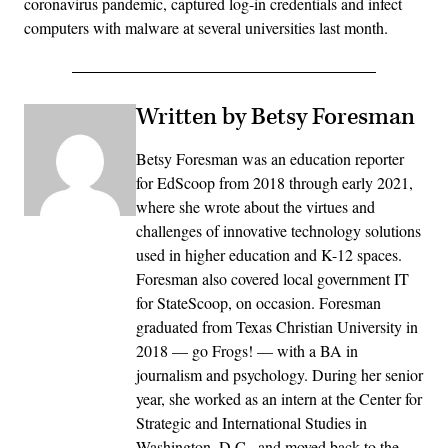
coronavirus pandemic, captured log-in credentials and infect
computers with malware at several universities last month.
Written by Betsy Foresman
Betsy Foresman was an education reporter
for EdScoop from 2018 through early 2021,
where she wrote about the virtues and
challenges of innovative technology solutions
used in higher education and K-12 spaces.
Foresman also covered local government IT
for StateScoop, on occasion. Foresman
graduated from Texas Christian University in
2018 — go Frogs! — with a BA in
journalism and psychology. During her senior
year, she worked as an intern at the Center for
Strategic and International Studies in
Washington, D.C., and moved back to the