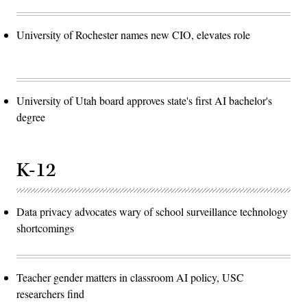
University of Rochester names new CIO, elevates role
University of Utah board approves state's first AI bachelor's
degree
K-12
Data privacy advocates wary of school surveillance technology
shortcomings
Teacher gender matters in classroom AI policy, USC
researchers find