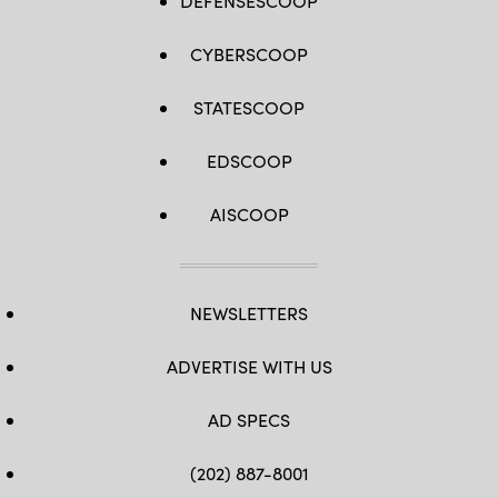
DEFENSESCOOP
CYBERSCOOP
STATESCOOP
EDSCOOP
AISCOOP
NEWSLETTERS
ADVERTISE WITH US
AD SPECS
(202) 887-8001