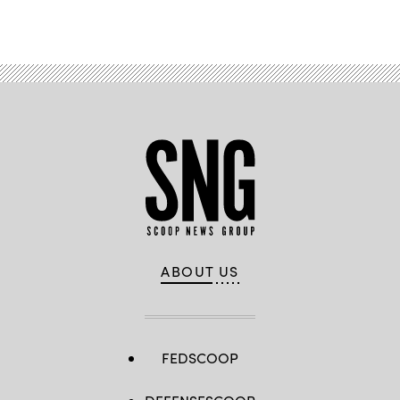
Advertisement
ABOUT US
FEDSCOOP