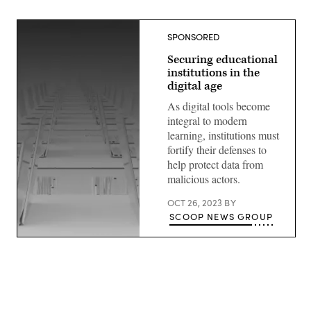
SPONSORED
Securing educational
institutions in the
digital age
As digital tools become
integral to modern
learning, institutions must
fortify their defenses to
help protect data from
malicious actors.
OCT 26, 2023
BY
SCOOP NEWS GROUP