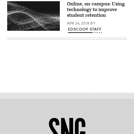
Online, on-campus: Using
technology to improve
student retention
APR 24, 2018
BY
EDSCOOP STAFF
EdScoop
Advertisement