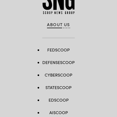
ABOUT US
FEDSCOOP
DEFENSESCOOP
CYBERSCOOP
STATESCOOP
EDSCOOP
AISCOOP