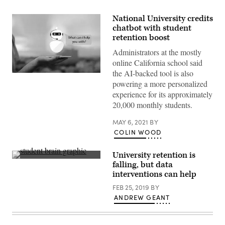
National University credits
chatbot with student
retention boost
Administrators at the mostly
online California school said
the AI-backed tool is also
(Getty
powering a more personalized
Images)
experience for its approximately
20,000 monthly students.
MAY 6, 2021
BY
COLIN WOOD
University retention is
Getty
falling, but data
Images
interventions can help
FEB 25, 2019
BY
ANDREW GEANT