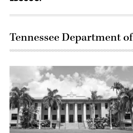
Tennessee Department of