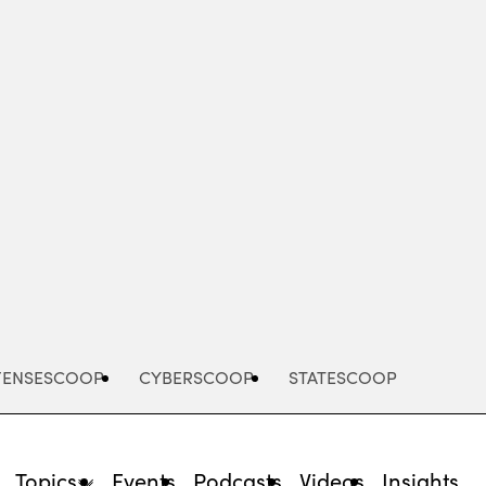
Advertisement
FENSESCOOP
CYBERSCOOP
STATESCOOP
Topics
Events
Podcasts
Videos
Insights