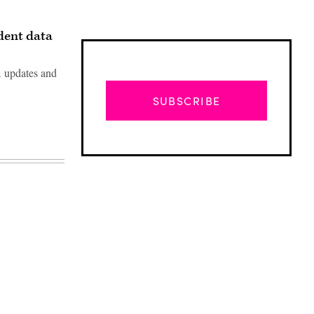
udent data
A updates and
SUBSCRIBE
Advertisement