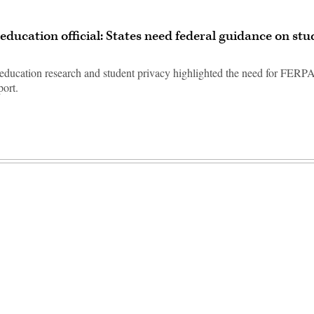
education official: States need federal guidance on st
education research and student privacy highlighted the need for FERP
port.