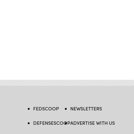
FEDSCOOP
NEWSLETTERS
DEFENSESCOOP
ADVERTISE WITH US