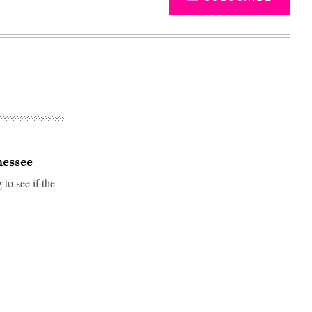
nessee
to see if the
Advertisement