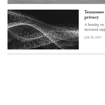
University
of
Tennessee 
Hawaii
privacy
A hearing on 
increased sup
JUN 30, 2017
EdScoop