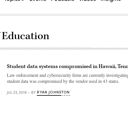
 Education
Student data systems compromised in Hawaii, Ten
Law enforcement and cybersecurity firms are currently investigating 
student data was compromised by the vendor used in 43 states.
RYAN JOHNSTON
JUL 23, 2019
BY