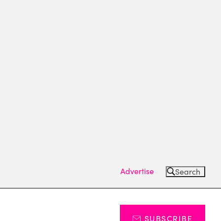
Advertise
Search
SUBSCRIBE