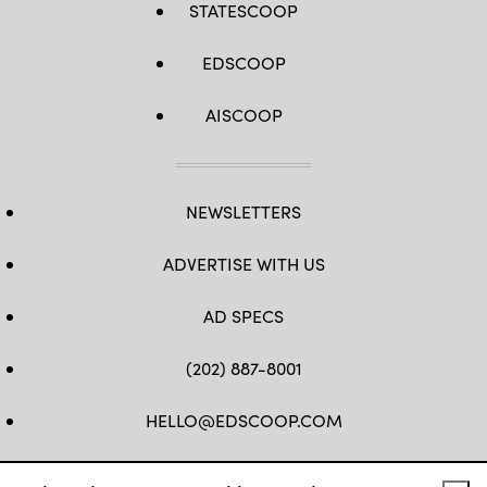
STATESCOOP
EDSCOOP
AISCOOP
NEWSLETTERS
ADVERTISE WITH US
AD SPECS
(202) 887-8001
HELLO@EDSCOOP.COM
FB
TW
LINKEDIN
IG
YT