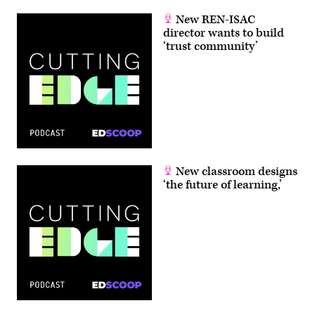
New REN-ISAC
director wants to build
‘trust community’
New classroom designs
‘the future of learning,’