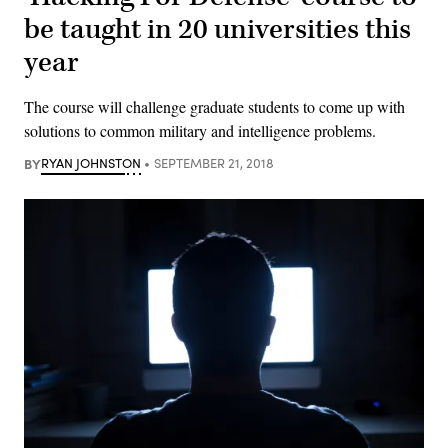
be taught in 20 universities this
year
The course will challenge graduate students to come up with
solutions to common military and intelligence problems.
BY
RYAN JOHNSTON
SEPTEMBER 21, 2018