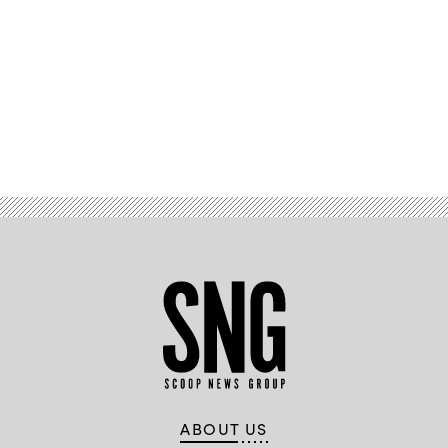
Advertisement
ABOUT US