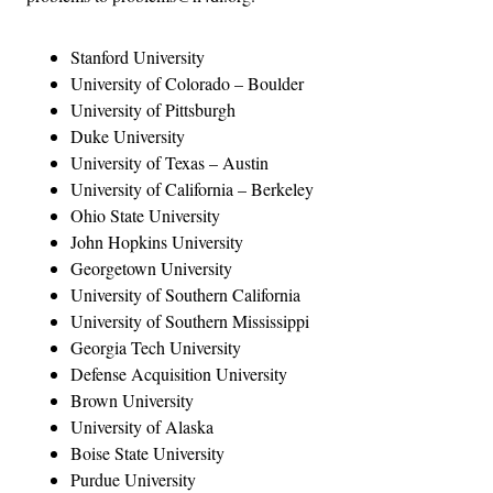
Stanford University
University of Colorado – Boulder
University of Pittsburgh
Duke University
University of Texas – Austin
University of California – Berkeley
Ohio State University
John Hopkins University
Georgetown University
University of Southern California
University of Southern Mississippi
Georgia Tech University
Defense Acquisition University
Brown University
University of Alaska
Boise State University
Purdue University