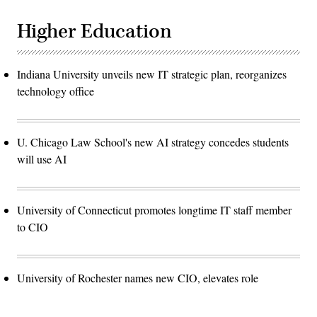
Higher Education
Indiana University unveils new IT strategic plan, reorganizes
technology office
U. Chicago Law School's new AI strategy concedes students
will use AI
University of Connecticut promotes longtime IT staff member
to CIO
University of Rochester names new CIO, elevates role