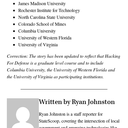
James Madison University
Rochester Institute for Technology
North Carolina State University
Colorado School of Mines
Columbia University
University of Western Florida
University of Virginia
Correction: The story has been updated to reflect that Hacking
For Defense is a graduate level course and to include
Columbia University, the University of Western Florida and
the University of Virginia as participating institutions.
Written by Ryan Johnston
Ryan Johnston is a staff reporter for
StateScoop, covering the intersection of local
government and emerging technologies like