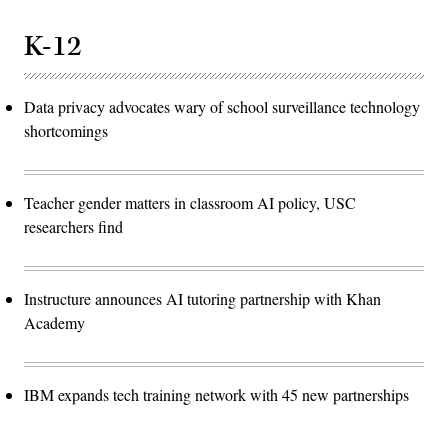
K-12
Data privacy advocates wary of school surveillance technology
shortcomings
Teacher gender matters in classroom AI policy, USC
researchers find
Instructure announces AI tutoring partnership with Khan
Academy
IBM expands tech training network with 45 new partnerships