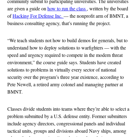
community submit to participating universities. The universities
are given a guide on
how to run the class
, written by the board
of
Hacking For Defense Inc.
— the nonprofit arm of BMNT, a
business consulting agency, that’s running the project.
“We teach students not how to build demos for generals, but to
understand how to deploy solutions to warfighters — with the
speed and urgency required to compete in the modern threat
environment,” the course guide says. Students have created
solutions to problems in virtually every sector of national
security over the program’s three year existence, according to
Pete Newell, a retired army colonel and managing partner at
BMNT.
Classes divide students into teams where they’re able to select a
problem submitted by a U.S. defense entity. Former submitters
include agency directors, congressional panels and individual
tactical units, groups and divisions aboard Navy ships, among