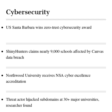
Cybersecurity
US Santa Barbara wins zero-trust cybersecurity award
ShinyHunters claims nearly 9,000 schools affected by Canvas
data breach
Northwood University receives NSA cyber excellence
accreditation
Threat actor hijacked subdomains at 30+ major universities,
researcher found