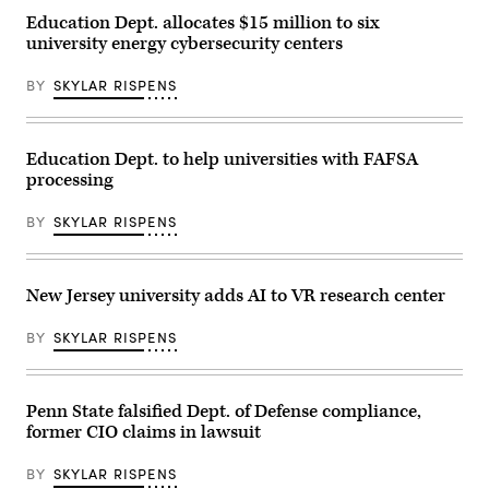
Ph.D.
Education Dept. allocates $15 million to six
with
university energy cybersecurity centers
a
United
States
BY
SKYLAR RISPENS
Cyber
Command
Representative
|
Photo
Education Dept. to help universities with FAFSA
courtesy:
processing
US
Cyber
Command
BY
SKYLAR RISPENS
Public
Affairs
Office
New Jersey university adds AI to VR research center
BY
SKYLAR RISPENS
Penn State falsified Dept. of Defense compliance,
former CIO claims in lawsuit
BY
SKYLAR RISPENS