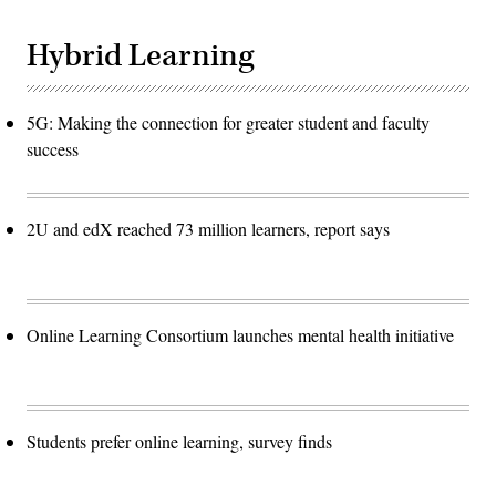
Hybrid Learning
5G: Making the connection for greater student and faculty
success
2U and edX reached 73 million learners, report says
Online Learning Consortium launches mental health initiative
Students prefer online learning, survey finds