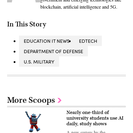
blockchain, artificial intelligence and 5G.
In This Story
EDUCATION IT NEWS
EDTECH
DEPARTMENT OF DEFENSE
U.S. MILITARY
More Scoops
Nearly one-third of
university students use AI
daily, study shows
A new survey by the