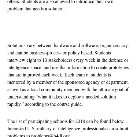
others. Students are also allowed to introduce their own
problem that needs a solution.
Advertisement
Solutions vary between hardware and software, organizers say,
and can be business-process or policy based. Students
interview eight to 10 stakeholders every week in the defense or
intelligence space, and use that information to create prototypes
that are improved each week. Each team of students is
mentored by a member of the sponsored agency or department,
as well as a local community member, with the ultimate goal of
understanding “what it takes to deploy a needed solution
rapidly,” according to the course guide.
The list of participating schools for 2018 can be found below.
Interested U.S. military or intelligence professionals can submit
problems to problems@h4di.org.