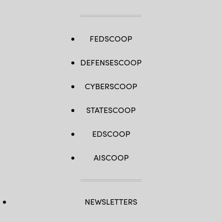
FEDSCOOP
DEFENSESCOOP
CYBERSCOOP
STATESCOOP
EDSCOOP
AISCOOP
NEWSLETTERS