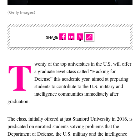
(Getty Images)
SHARE
T
wenty of the top universities in the U.S. will offer
a graduate-level class called “Hacking for
Defense” this academic year, aimed at preparing
students to contribute to the U.S. military and
intelligence communities immediately after
graduation.
The class, initially offered at just Stanford University in 2016, is
predicated on enrolled students solving problems that the
Department of Defense, the U.S. military and the intelligence