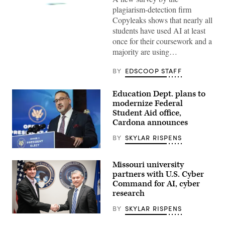
plagiarism-detection firm
(Getty
Images)
Copyleaks shows that nearly all
students have used AI at least
once for their coursework and a
majority are using…
BY
EDSCOOP STAFF
Education Dept. plans to
modernize Federal
Student Aid office,
Cardona announces
BY
SKYLAR RISPENS
Education
Secretary
Missouri university
Miguel
Cardona
partners with U.S. Cyber
(Joshua
Command for AI, cyber
Roberts
research
/
Getty
Images)
BY
SKYLAR RISPENS
Travis
Fields,