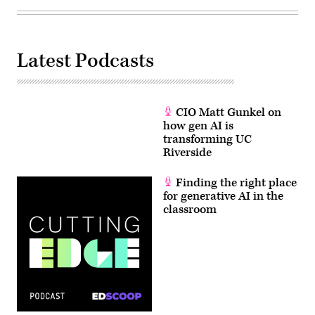
Latest Podcasts
CIO Matt Gunkel on
how gen AI is
transforming UC
Riverside
Finding the right place
for generative AI in the
classroom