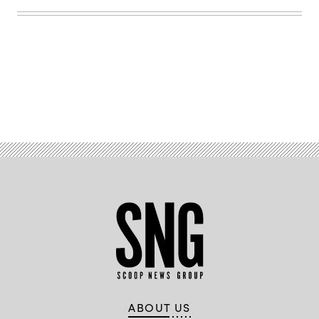
Advertisement
ABOUT US