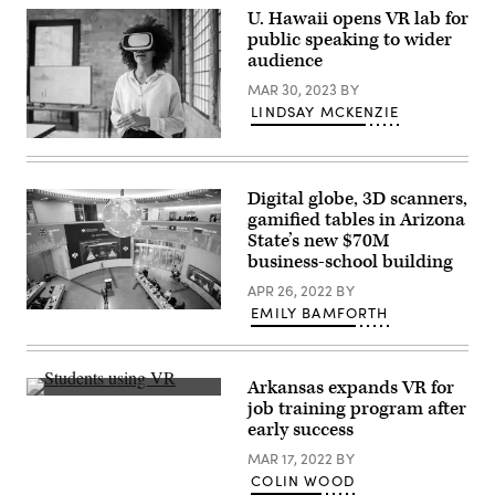
U. Hawaii opens VR lab for
public speaking to wider
audience
MAR 30, 2023
BY
LINDSAY MCKENZIE
(FG
Trade
/
Getty
Digital globe, 3D scanners,
Images)
gamified tables in Arizona
State’s new $70M
business-school building
APR 26, 2022
BY
EMILY BAMFORTH
(Arizona
State
University)
Arkansas expands VR for
(Transfr)
job training program after
early success
MAR 17, 2022
BY
COLIN WOOD