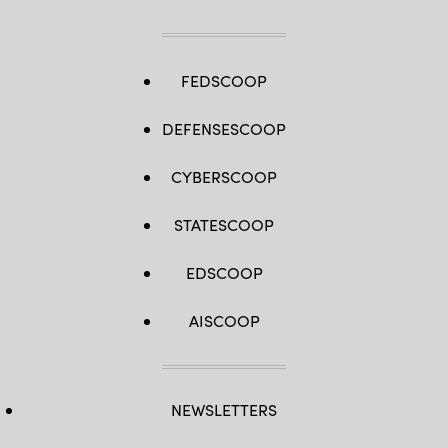
FEDSCOOP
DEFENSESCOOP
CYBERSCOOP
STATESCOOP
EDSCOOP
AISCOOP
NEWSLETTERS