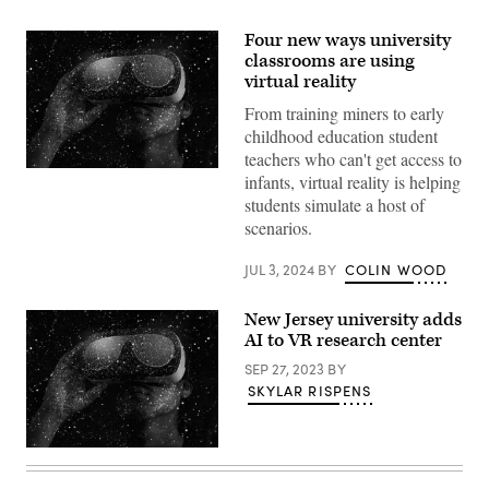
Four new ways university
classrooms are using
virtual reality
From training miners to early
childhood education student
teachers who can't get access to
(Getty
infants, virtual reality is helping
Images)
students simulate a host of
scenarios.
JUL 3, 2024
BY
COLIN WOOD
New Jersey university adds
AI to VR research center
SEP 27, 2023
BY
SKYLAR RISPENS
(Getty
Images)