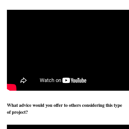
What advice would you offer to others considering this type
of project?