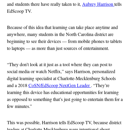
and students there have really taken to it,
Aubrey Harrison
tells
EdScoop TV.
Because of this idea that learning can take place anytime and
anywhere, many students in the North Carolina district are
beginning to see their devices — from mobile phones to tablets
to laptops — as more than just sources of entertainment.
“They don’t look at it just as a tool where they can post to
social media or watch Netflix,” says Harrison, personalized
digital learning specialist at Charlotte-Mecklenburg Schools
and a 2018
CoSN/EdScoop NextGen Leader
. “They’re
learning this device has educational opportunities for learning
as opposed to something that’s just going to entertain them for a
few minutes.”
This was possible, Harrison tells EdScoop TV, because district
leaders at Charlotte-Mecklenburg were intentional about