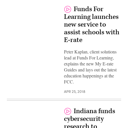
Funds For
Learning launches
new service to
assist schools with
E-rate
Peter Kaplan, client solutions
lead at Funds For Learning,
explains the new My E-rate
Guides and lays out the latest
education happenings at the
FCC.
APR 25, 2018
Indiana funds
cybersecurity
research to