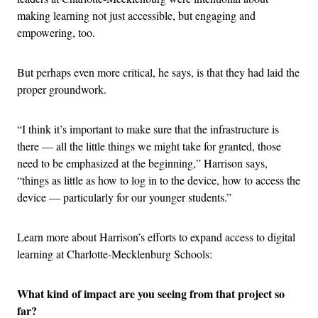
making learning not just accessible, but engaging and
empowering, too.
But perhaps even more critical, he says, is that they had laid the
proper groundwork.
“I think it’s important to make sure that the infrastructure is
there — all the little things we might take for granted, those
need to be emphasized at the beginning,” Harrison says,
“things as little as how to log in to the device, how to access the
device — particularly for our younger students.”
Learn more about Harrison’s efforts to expand access to digital
learning at Charlotte-Mecklenburg Schools:
What kind of impact are you seeing from that project so
far?