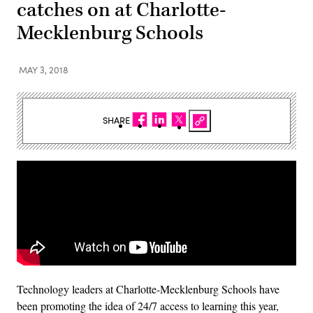
catches on at Charlotte-
Mecklenburg Schools
MAY 3, 2018
SHARE
Technology leaders at Charlotte-Mecklenburg Schools have
been promoting the idea of 24/7 access to learning this year,