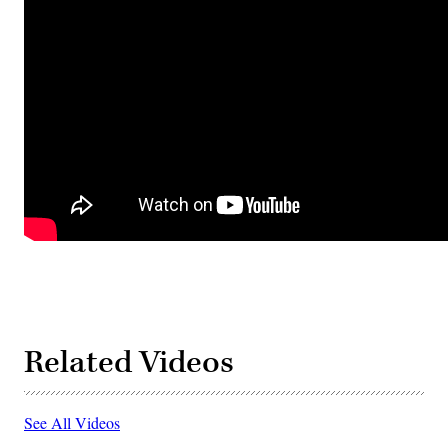
Related Videos
See All Videos