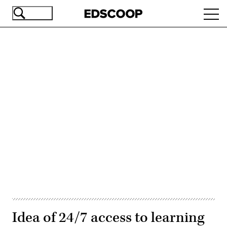
Skip
Ope
to
navi
main
content
Advertisement
Idea of 24/7 access to learning