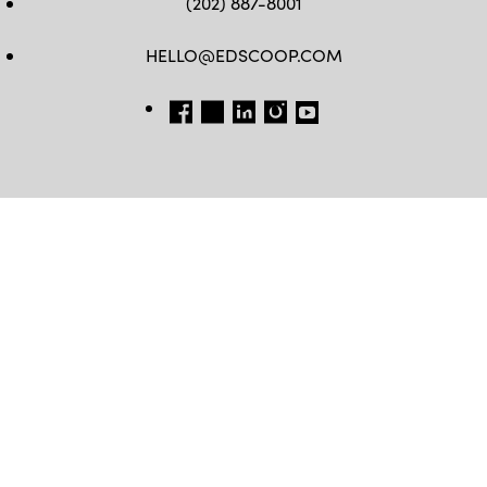
(202) 887-8001
HELLO@EDSCOOP.COM
FB
TW
LINKEDIN
IG
YT