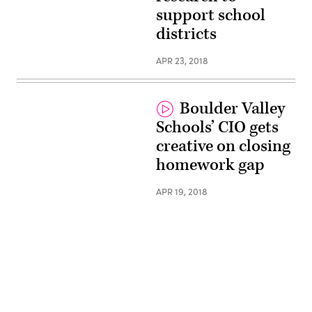
support school
districts
APR 23, 2018
Boulder Valley
Schools’ CIO gets
creative on closing
homework gap
APR 19, 2018