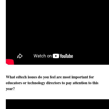
What edtech issues do you feel are most important for
educators or technology directors to pay attention to this
year?