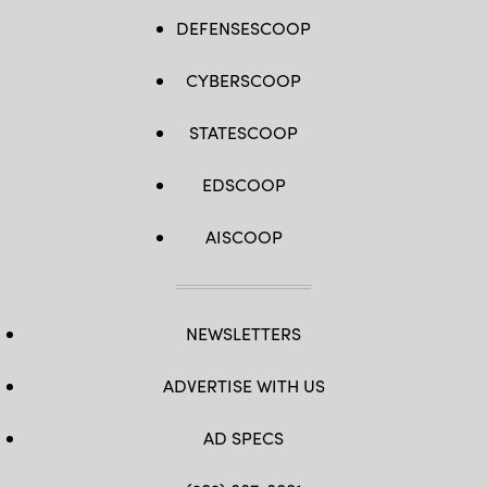
DEFENSESCOOP
CYBERSCOOP
STATESCOOP
EDSCOOP
AISCOOP
NEWSLETTERS
ADVERTISE WITH US
AD SPECS