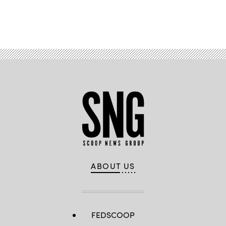
Advertisement
ABOUT US
FEDSCOOP