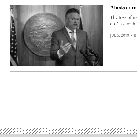
House
/
Alaska uni
Flickr)
The loss of mo
do "less with 
JUL 5, 2019
B
Gov.
Mike
Dunleavy
(Governor
Dunleavy
/
Flickr)