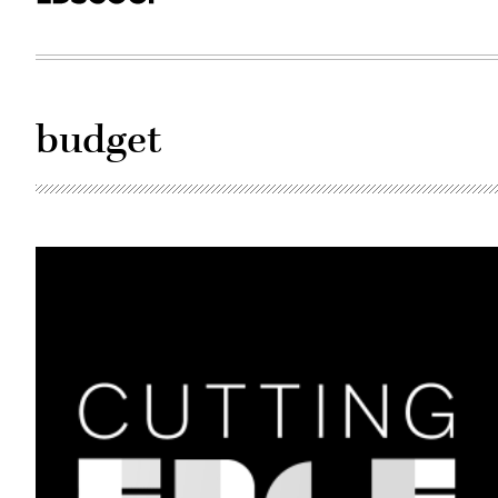
budget