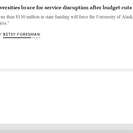
versities brace for service disruption after budget cuts
re than $130 million in state funding will force the University of Alaska
less."
BETSY FORESMAN
Y
Advertisement