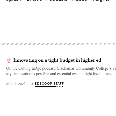
Innovating on a tight budget in higher ed
On the Cutting EDge podcast, Clackamas Community College’s S
says innovation is possible and essential even in tight fiscal times.
EDSCOOP STAFF
APR 18, 2023
BY