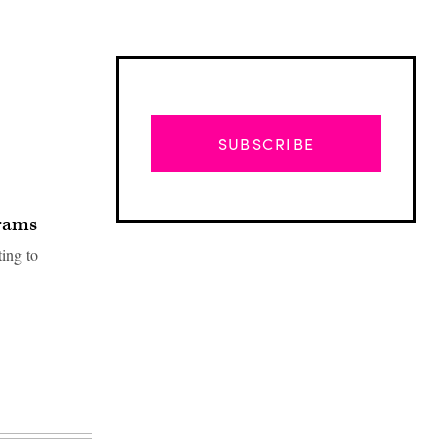
SUBSCRIBE
grams
ting to
Advertisement