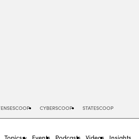
Advertisement
FENSESCOOP
CYBERSCOOP
STATESCOOP
Topics
Events
Podcasts
Videos
Insights