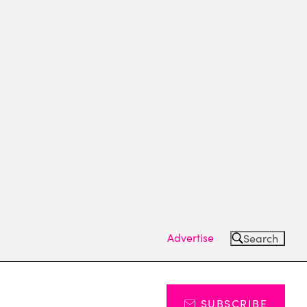
Advertise
Search
SUBSCRIBE