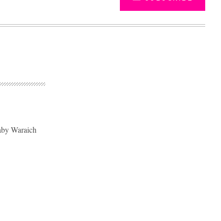
aby Waraich
Advertisement