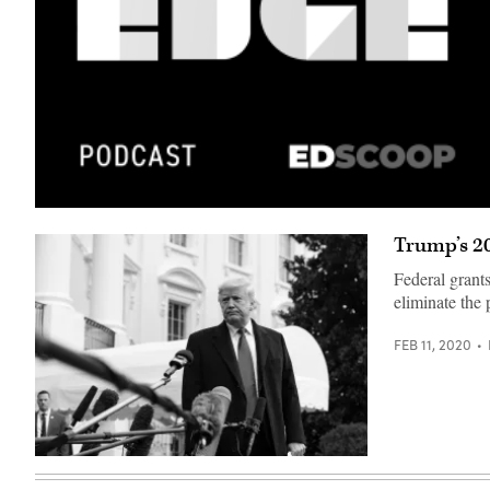
Trump’s 2
Federal grants
eliminate the 
FEB 11, 2020
(The
White