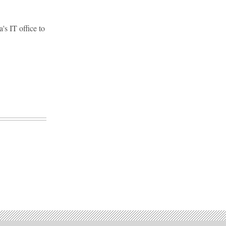
's IT office to