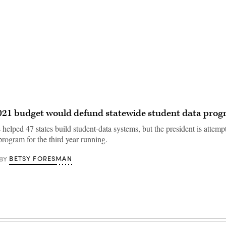
021 budget would defund statewide student data pro
 helped 47 states build student-data systems, but the president is attemp
program for the third year running.
BETSY FORESMAN
BY