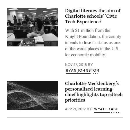
Digital literacy the aim of
Charlotte schools’ ‘Civic
Tech Experience’
With $1 million from the
Knight Foundation, the county
intends to lose its status as one
of the worst places in the U.S.
(Project
L.I.F.T.)
for economic mobility.
NOV 27, 2018
BY
RYAN JOHNSTON
​Charlotte-Mecklenberg’s
personalized learning
chief highlights top edtech
priorities
APR 21, 2017
BY
WYATT KASH
EdScoop