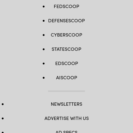
FEDSCOOP
DEFENSESCOOP
CYBERSCOOP
STATESCOOP
EDSCOOP
AISCOOP
NEWSLETTERS
ADVERTISE WITH US
AD SPECS