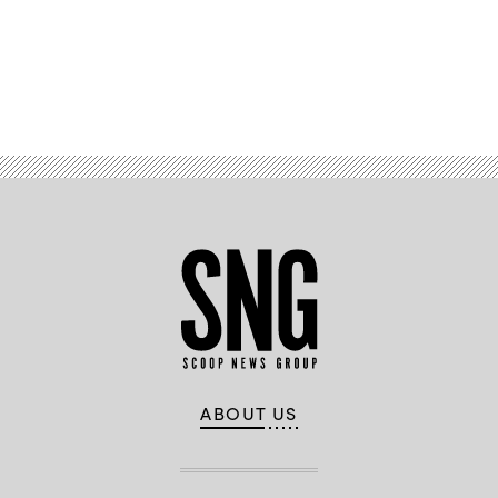
Advertisement
ABOUT US